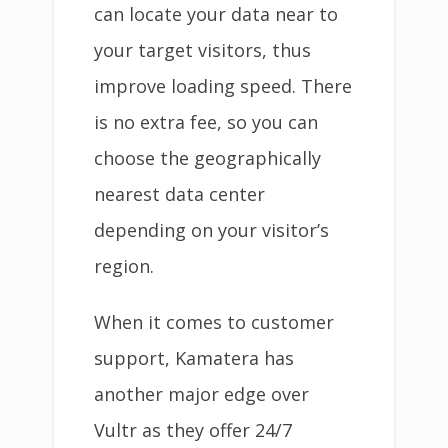
can locate your data near to
your target visitors, thus
improve loading speed. There
is no extra fee, so you can
choose the geographically
nearest data center
depending on your visitor’s
region.
When it comes to customer
support, Kamatera has
another major edge over
Vultr as they offer 24/7