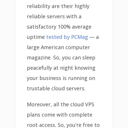
reliability are their highly
reliable servers with a
satisfactory 100% average
uptime
tested by PCMag
— a
large American computer
magazine. So, you can sleep
peacefully at night knowing
your business is running on
trustable cloud servers.
Moreover, all the cloud VPS
plans come with complete
root access. So, you’re free to