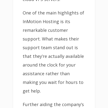
One of the main highlights of
InMotion Hosting is its
remarkable customer
support. What makes their
support team stand out is
that they’re actually available
around the clock for your
assistance rather than
making you wait for hours to
get help.
Further aiding the company’s