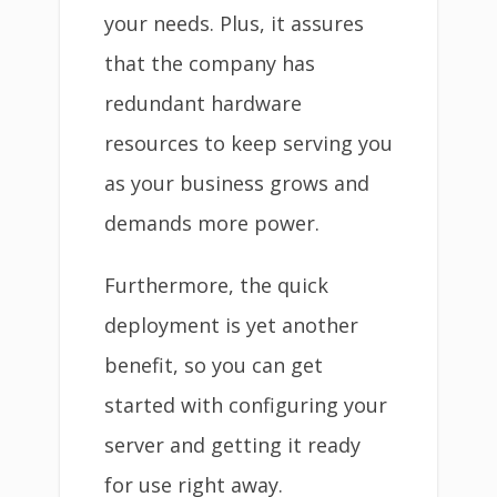
your needs. Plus, it assures
that the company has
redundant hardware
resources to keep serving you
as your business grows and
demands more power.
Furthermore, the quick
deployment is yet another
benefit, so you can get
started with configuring your
server and getting it ready
for use right away.