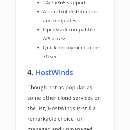
24/7 x365 support
A bunch of distributions
and templates
OpenStack compatible
API access
Quick deployment under
30 sec
4.
HostWinds
Though not as popular as
some other cloud services on
the list, HostWinds is still a
remarkable choice for
managed and unmanaged