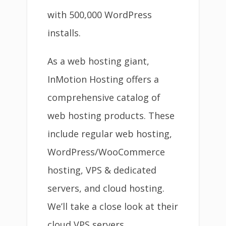
with 500,000 WordPress
installs.
As a web hosting giant,
InMotion Hosting offers a
comprehensive catalog of
web hosting products. These
include regular web hosting,
WordPress/WooCommerce
hosting, VPS & dedicated
servers, and cloud hosting.
We’ll take a close look at their
cloud VPS servers.