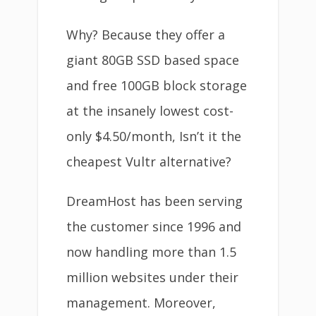
Why? Because they offer a
giant 80GB SSD based space
and free 100GB block storage
at the insanely lowest cost-
only $4.50/month, Isn’t it the
cheapest Vultr alternative?
DreamHost has been serving
the customer since 1996 and
now handling more than 1.5
million websites under their
management. Moreover,