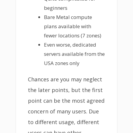
beginners
Bare Metal compute
plans available with
fewer locations (7 zones)
Even worse, dedicated
servers available from the
USA zones only
Chances are you may neglect
the later points, but the first
point can be the most agreed
concern of many users. Due
to different usage, different
users can have other