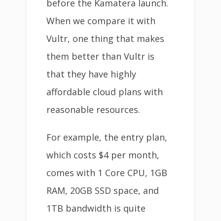
before the Kamatera launch.
When we compare it with
Vultr, one thing that makes
them better than Vultr is
that they have highly
affordable cloud plans with
reasonable resources.
For example, the entry plan,
which costs $4 per month,
comes with 1 Core CPU, 1GB
RAM, 20GB SSD space, and
1TB bandwidth is quite