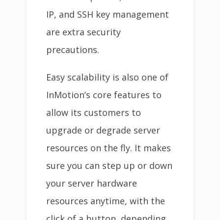
IP, and SSH key management
are extra security
precautions.
Easy scalability is also one of
InMotion’s core features to
allow its customers to
upgrade or degrade server
resources on the fly. It makes
sure you can step up or down
your server hardware
resources anytime, with the
click of a button, depending