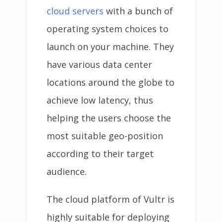
cloud servers
with a bunch of
operating system choices to
launch on your machine. They
have various data center
locations around the globe to
achieve low latency, thus
helping the users choose the
most suitable geo-position
according to their target
audience.
The cloud platform of Vultr is
highly suitable for deploying