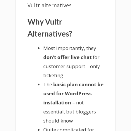
Vultr alternatives.
Why Vultr
Alternatives?
Most importantly, they
don’t offer live chat
for
customer support – only
ticketing
The
basic plan cannot be
used for WordPress
installation
– not
essential, but bloggers
should know
Quite complicated for