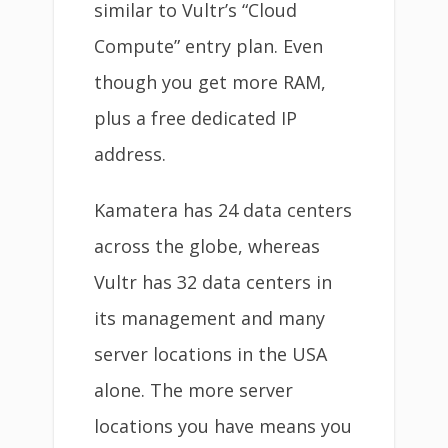
similar to Vultr’s “Cloud
Compute” entry plan. Even
though you get more RAM,
plus a free dedicated IP
address.
Kamatera has 24 data centers
across the globe, whereas
Vultr has 32 data centers in
its management and many
server locations in the USA
alone. The more server
locations you have means you