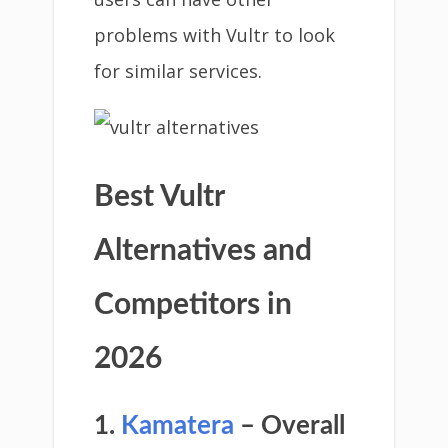
problems with Vultr to look
for similar services.
Best Vultr
Alternatives and
Competitors in
2026
1.
Kamatera
– Overall