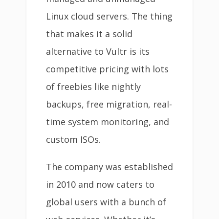
Linux cloud servers. The thing
that makes it a solid
alternative to Vultr is its
competitive pricing with lots
of freebies like nightly
backups, free migration, real-
time system monitoring, and
custom ISOs.
The company was established
in 2010 and now caters to
global users with a bunch of