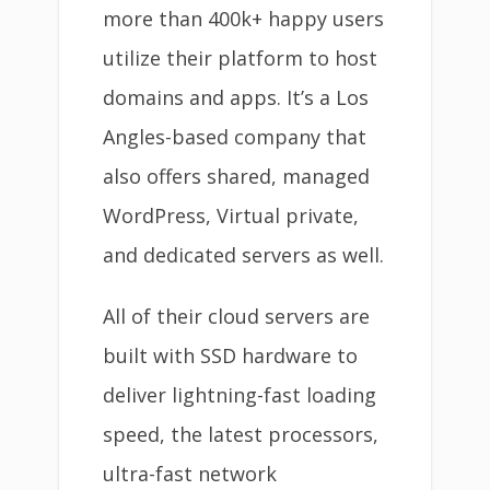
more than 400k+ happy users
utilize their platform to host
domains and apps. It’s a Los
Angles-based company that
also offers shared, managed
WordPress, Virtual private,
and dedicated servers as well.
All of their cloud servers are
built with SSD hardware to
deliver lightning-fast loading
speed, the latest processors,
ultra-fast network