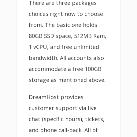
There are three packages
choices right now to choose
from. The basic one holds
80GB SSD space, 512MB Ram,
1 vCPU, and free unlimited
bandwidth. All accounts also
accommodate a free 100GB
storage as mentioned above.
DreamHost provides
customer support via live
chat (specific hours), tickets,
and phone call-back. All of