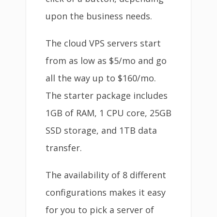
upon the business needs.
The cloud VPS servers start
from as low as $5/mo and go
all the way up to $160/mo.
The starter package includes
1GB of RAM, 1 CPU core, 25GB
SSD storage, and 1TB data
transfer.
The availability of 8 different
configurations makes it easy
for you to pick a server of