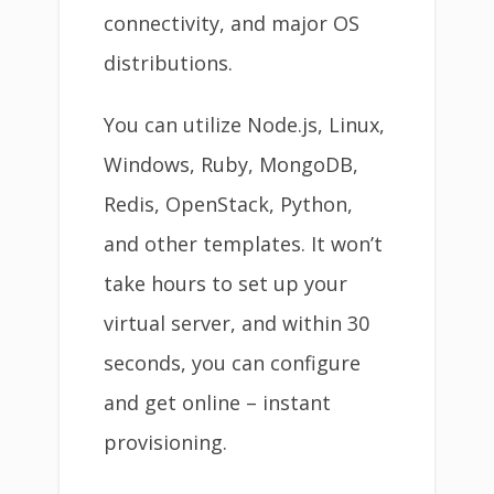
connectivity, and major OS
distributions.
You can utilize Node.js, Linux,
Windows, Ruby, MongoDB,
Redis, OpenStack, Python,
and other templates. It won’t
take hours to set up your
virtual server, and within 30
seconds, you can configure
and get online – instant
provisioning.