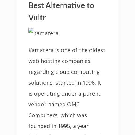
Best Alternative to
Vultr
Kamatera is one of the oldest
web hosting companies
regarding cloud computing
solutions, started in 1996. It
is operating under a parent
vendor named OMC
Computers, which was
founded in 1995, a year