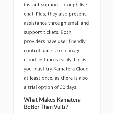
instant support through live
chat. Plus, they also present
assistance through email and
support tickets. Both
providers have user friendly
control panels to manage
cloud instances easily. I insist
you must try Kamatera Cloud
at least once, as there is also
a trial option of 30 days.
What Makes Kamatera
Better Than Vultr?