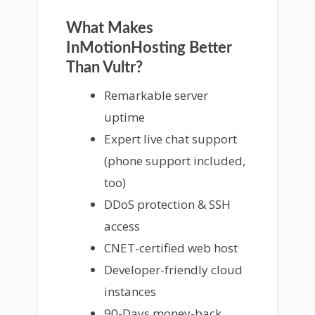
What Makes
InMotionHosting Better
Than Vultr?
Remarkable server
uptime
Expert live chat support
(phone support included,
too)
DDoS protection & SSH
access
CNET-certified web host
Developer-friendly cloud
instances
90-Days money-back