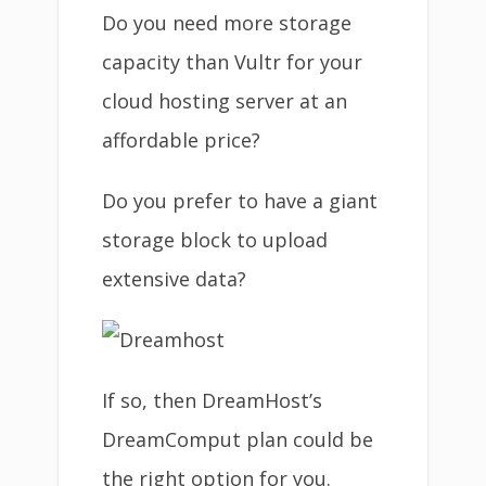
Do you need more storage
capacity than Vultr for your
cloud hosting server at an
affordable price?
Do you prefer to have a giant
storage block to upload
extensive data?
If so, then DreamHost’s
DreamComput plan could be
the right option for you.