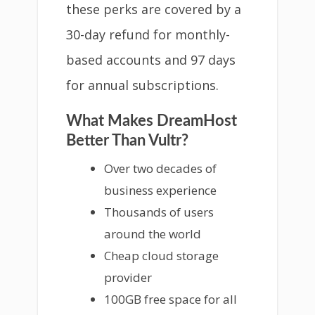
these perks are covered by a
30-day refund for monthly-
based accounts and 97 days
for annual subscriptions.
What Makes DreamHost
Better Than Vultr?
Over two decades of
business experience
Thousands of users
around the world
Cheap cloud storage
provider
100GB free space for all