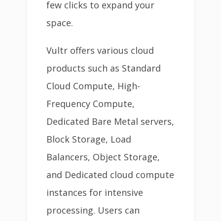
few clicks to expand your
space.
Vultr offers various cloud
products such as Standard
Cloud Compute, High-
Frequency Compute,
Dedicated Bare Metal servers,
Block Storage, Load
Balancers, Object Storage,
and Dedicated cloud compute
instances for intensive
processing. Users can