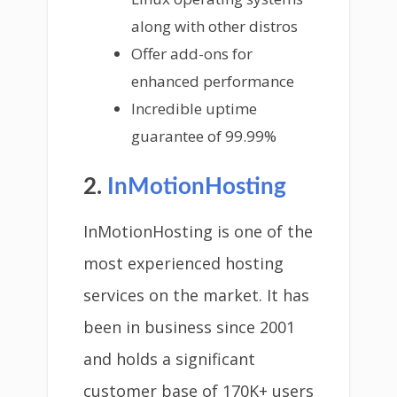
along with other distros
Offer add-ons for
enhanced performance
Incredible uptime
guarantee of 99.99%
2.
InMotionHosting
InMotionHosting is one of the
most experienced hosting
services on the market. It has
been in business since 2001
and holds a significant
customer base of 170K+ users