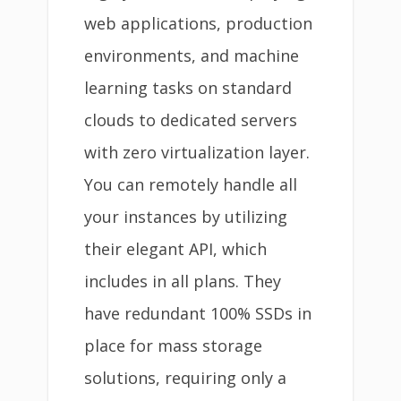
web applications, production
environments, and machine
learning tasks on standard
clouds to dedicated servers
with zero virtualization layer.
You can remotely handle all
your instances by utilizing
their elegant API, which
includes in all plans. They
have redundant 100% SSDs in
place for mass storage
solutions, requiring only a