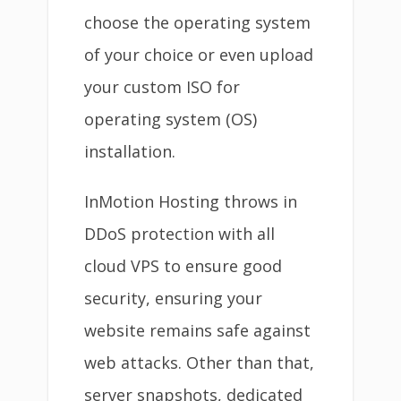
choose the operating system
of your choice or even upload
your custom ISO for
operating system (OS)
installation.
InMotion Hosting throws in
DDoS protection with all
cloud VPS to ensure good
security, ensuring your
website remains safe against
web attacks. Other than that,
server snapshots, dedicated