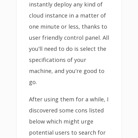
instantly deploy any kind of
cloud instance in a matter of
one minute or less, thanks to
user friendly control panel. All
you’ll need to do is select the
specifications of your
machine, and you’re good to
go.
After using them for a while, I
discovered some cons listed
below which might urge
potential users to search for