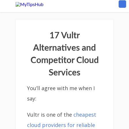
17 Vultr
Alternatives and
Competitor Cloud
Services
You’ll agree with me when I
say:
Vultr is one of the
cheapest
cloud providers for reliable