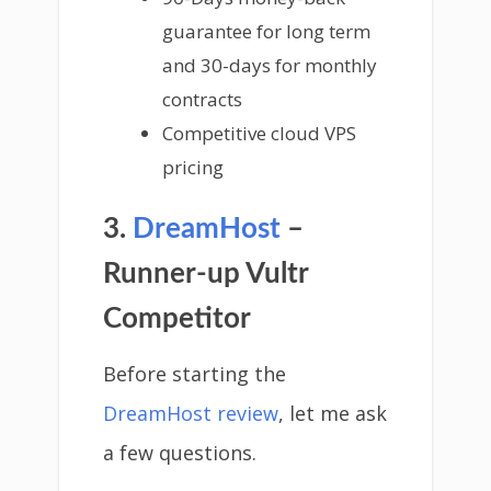
guarantee for long term
and 30-days for monthly
contracts
Competitive cloud VPS
pricing
3.
DreamHost
–
Runner-up Vultr
Competitor
Before starting the
DreamHost review
, let me ask
a few questions.