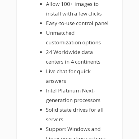
Allow 100+ images to
install with a few clicks
Easy-to-use control panel
Unmatched
customization options
24 Worldwide data
centers in 4 continents
Live chat for quick
answers
Intel Platinum Next-
generation processors
Solid state drives for all
servers
Support Windows and
Linux operating systems