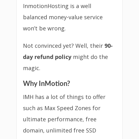
InmotionHosting is a well
balanced money-value service
won’t be wrong.
Not convinced yet? Well, their
90-
day refund policy
might do the
magic.
Why InMotion?
IMH has a lot of things to offer
such as Max Speed Zones for
ultimate performance, free
domain, unlimited free SSD