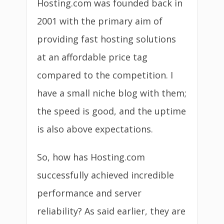
Hosting.com was founded back in
2001 with the primary aim of
providing fast hosting solutions
at an affordable price tag
compared to the competition. I
have a small niche blog with them;
the speed is good, and the uptime
is also above expectations.
So, how has Hosting.com
successfully achieved incredible
performance and server
reliability? As said earlier, they are