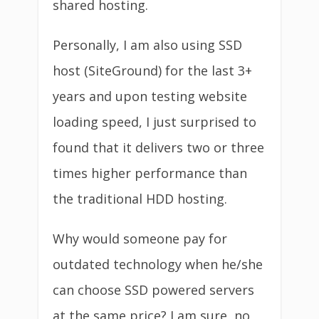
shared hosting.
Personally, I am also using SSD
host (SiteGround) for the last 3+
years and upon testing website
loading speed, I just surprised to
found that it delivers two or three
times higher performance than
the traditional HDD hosting.
Why would someone pay for
outdated technology when he/she
can choose SSD powered servers
at the same price? I am sure, no