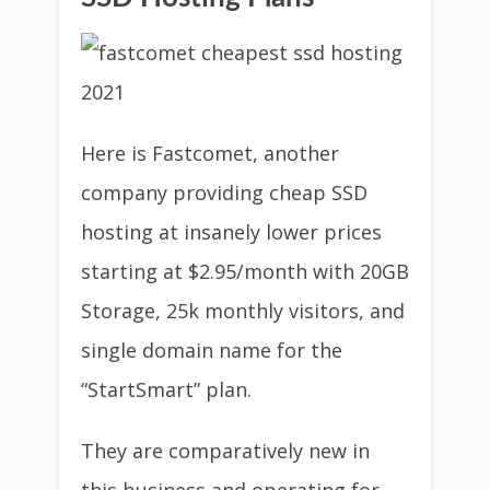
Here is Fastcomet, another
company providing cheap SSD
hosting at insanely lower prices
starting at $2.95/month with 20GB
Storage, 25k monthly visitors, and
single domain name for the
“StartSmart” plan.
They are comparatively new in