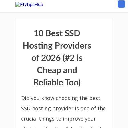
10 Best SSD
Hosting Providers
of 2026 (#2 is
Cheap and
Reliable Too)
Did you know choosing the best
SSD hosting provider is one of the
crucial things to improve your