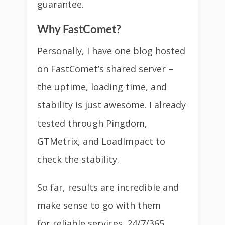
guarantee.
Why FastComet?
Personally, I have one blog hosted
on FastComet’s shared server –
the uptime, loading time, and
stability is just awesome. I already
tested through Pingdom,
GTMetrix, and LoadImpact to
check the stability.
So far, results are incredible and
make sense to go with them
for reliable services. 24/7/365