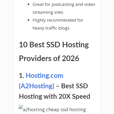
Great for podcasting and video
streaming sites
Highly recommended for
heavy traffic blogs
10 Best SSD Hosting
Providers of 2026
1.
Hosting.com
(A2Hosting)
– Best SSD
Hosting with 20X Speed