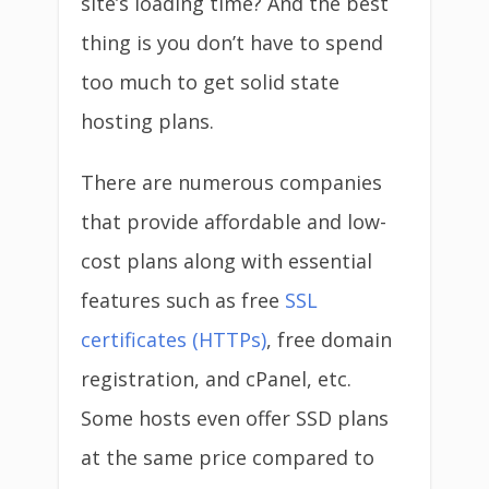
site’s loading time? And the best
thing is you don’t have to spend
too much to get solid state
hosting plans.
There are numerous companies
that provide affordable and low-
cost plans along with essential
features such as free
SSL
certificates (HTTPs)
, free domain
registration, and cPanel, etc.
Some hosts even offer SSD plans
at the same price compared to