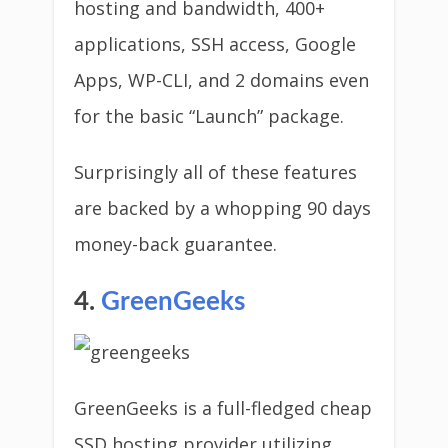
hosting and bandwidth, 400+
applications, SSH access, Google
Apps, WP-CLI, and 2 domains even
for the basic “Launch” package.
Surprisingly all of these features
are backed by a whopping 90 days
money-back guarantee.
4.
GreenGeeks
GreenGeeks is a full-fledged cheap
SSD hosting provider utilizing