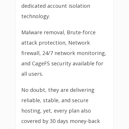
dedicated account isolation
technology.
Malware removal, Brute-force
attack protection, Network
firewall, 24/7 network monitoring,
and CageFS security available for
all users.
No doubt, they are delivering
reliable, stable, and secure
hosting, yet, every plan also
covered by 30 days money-back