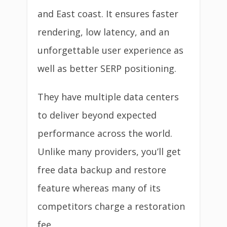
and East coast. It ensures faster
rendering, low latency, and an
unforgettable user experience as
well as better SERP positioning.
They have multiple data centers
to deliver beyond expected
performance across the world.
Unlike many providers, you’ll get
free data backup and restore
feature whereas many of its
competitors charge a restoration
fee.