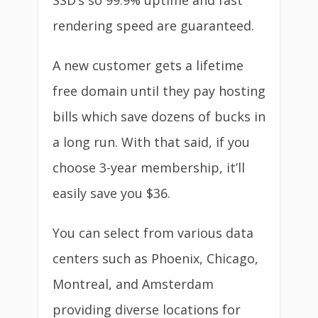
SSD’s so 99.9% uptime and fast
rendering speed are guaranteed.
A new customer gets a lifetime
free domain until they pay hosting
bills which save dozens of bucks in
a long run. With that said, if you
choose 3-year membership, it’ll
easily save you $36.
You can select from various data
centers such as Phoenix, Chicago,
Montreal, and Amsterdam
providing diverse locations for