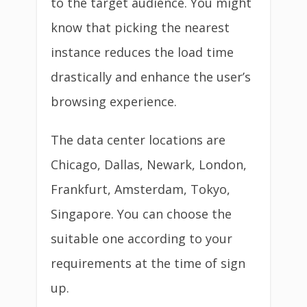
to the target audience. You might
know that picking the nearest
instance reduces the load time
drastically and enhance the user’s
browsing experience.
The data center locations are
Chicago, Dallas, Newark, London,
Frankfurt, Amsterdam, Tokyo,
Singapore. You can choose the
suitable one according to your
requirements at the time of sign
up.