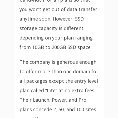
you won’t get out of data transfer
anytime soon. However, SSD
storage capacity is different
depending on your plan ranging
from 10GB to 200GB SSD space.
The company is generous enough
to offer more than one domain for
all packages except the entry level
plan called “Lite” at no extra fees.
Their Launch, Power, and Pro
plans concede 2, 50, and 100 sites