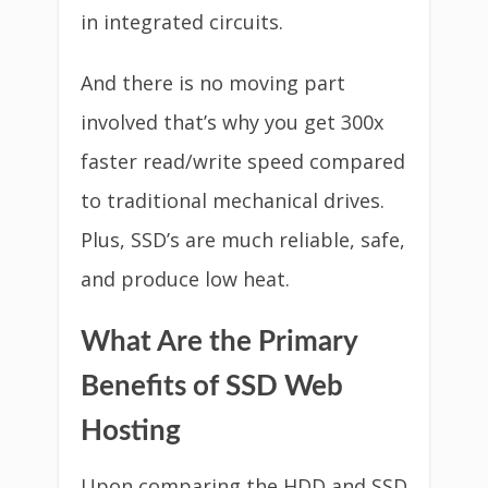
in integrated circuits.
And there is no moving part
involved that’s why you get 300x
faster read/write speed compared
to traditional mechanical drives.
Plus, SSD’s are much reliable, safe,
and produce low heat.
What Are the Primary
Benefits of SSD Web
Hosting
Upon comparing the HDD and SSD