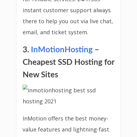
instant customer support always
there to help you out via live chat,
email, and ticket system.
3.
InMotionHosting
–
Cheapest SSD Hosting for
New Sites
InMotion offers the best money-
value features and lightning-fast