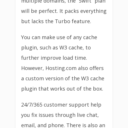
multiple domains, the “Swift” plan
will be perfect. It packs everything
but lacks the Turbo feature.
You can make use of any cache
plugin, such as W3 cache, to
further improve load time.
However, Hosting.com also offers
a custom version of the W3 cache
plugin that works out of the box.
24/7/365 customer support help
you fix issues through live chat,
email, and phone. There is also an