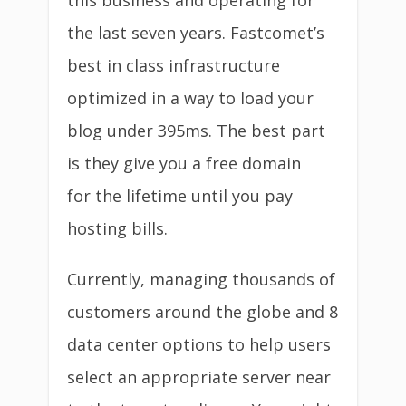
this business and operating for
the last seven years. Fastcomet’s
best in class infrastructure
optimized in a way to load your
blog under 395ms. The best part
is they give you a free domain
for the lifetime until you pay
hosting bills.
Currently, managing thousands of
customers around the globe and 8
data center options to help users
select an appropriate server near