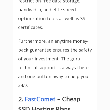
restriction-free data storage,
bandwidth, and elite speed
optimization tools as well as SSL
certificates.
Furthermore, an anytime money-
back guarantee ensures the safety
of your investment. The guru
technical support is always there
and one button away to help you
24/7.
2.
FastComet
– Cheap
SSD Hosting Plans