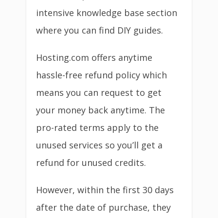
intensive knowledge base section
where you can find DIY guides.
Hosting.com offers anytime
hassle-free refund policy which
means you can request to get
your money back anytime. The
pro-rated terms apply to the
unused services so you’ll get a
refund for unused credits.
However, within the first 30 days
after the date of purchase, they