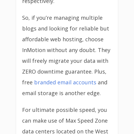
respectively.
So, if you’re managing multiple
blogs and looking for reliable but
affordable web hosting, choose
InMotion without any doubt. They
will freely migrate your data with
ZERO downtime guarantee. Plus,
free
branded email accounts
and
email storage is another edge.
For ultimate possible speed, you
can make use of Max Speed Zone
data centers located on the West