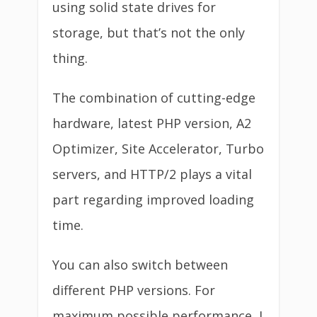
using solid state drives for
storage, but that’s not the only
thing.
The combination of cutting-edge
hardware, latest PHP version, A2
Optimizer, Site Accelerator, Turbo
servers, and HTTP/2 plays a vital
part regarding improved loading
time.
You can also switch between
different PHP versions. For
maximum possible performance, I