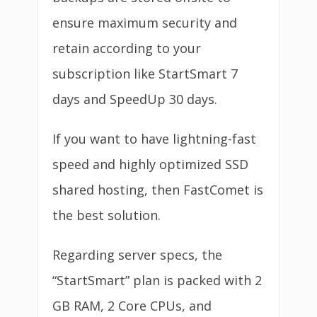
ensure maximum security and
retain according to your
subscription like StartSmart 7
days and SpeedUp 30 days.
If you want to have lightning-fast
speed and highly optimized SSD
shared hosting, then FastComet is
the best solution.
Regarding server specs, the
“StartSmart” plan is packed with 2
GB RAM, 2 Core CPUs, and