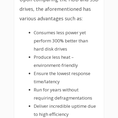
drives, the aforementioned has
various advantages such as:
Consumes less power yet
perform 300% better than
hard disk drives
Produce less heat –
environment-friendly
Ensure the lowest response
time/latency
Run for years without
requiring defragmentations
Deliver incredible uptime due
to high efficiency