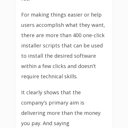
For making things easier or help
users accomplish what they want,
there are more than 400 one-click
installer scripts that can be used
to install the desired software
within a few clicks and doesn’t
require technical skills.
It clearly shows that the
company’s primary aim is
delivering more than the money
you pay. And saying