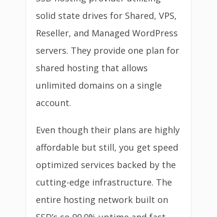
solid state drives for Shared, VPS,
Reseller, and Managed WordPress
servers. They provide one plan for
shared hosting that allows
unlimited domains on a single
account.
Even though their plans are highly
affordable but still, you get speed
optimized services backed by the
cutting-edge infrastructure. The
entire hosting network built on