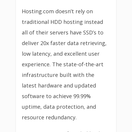
Hosting.com doesn’t rely on
traditional HDD hosting instead
all of their servers have SSD’s to
deliver 20x faster data retrieving,
low latency, and excellent user
experience. The state-of-the-art
infrastructure built with the
latest hardware and updated
software to achieve 99.99%
uptime, data protection, and
resource redundancy.