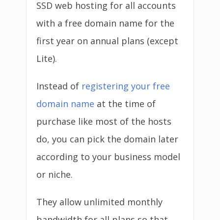
SSD web hosting for all accounts
with a free domain name for the
first year on annual plans (except
Lite).
Instead of
registering your free
domain name
at the time of
purchase like most of the hosts
do, you can pick the domain later
according to your business model
or niche.
They allow unlimited monthly
bandwidth for all plans so that