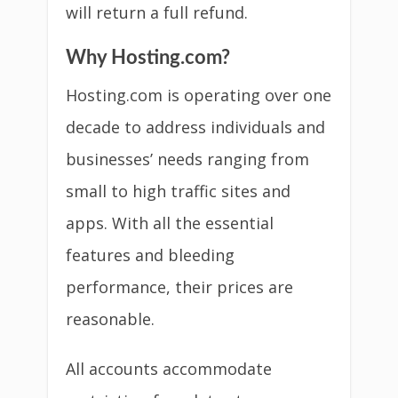
will return a full refund.
Why Hosting.com?
Hosting.com is operating over one
decade to address individuals and
businesses’ needs ranging from
small to high traffic sites and
apps. With all the essential
features and bleeding
performance, their prices are
reasonable.
All accounts accommodate