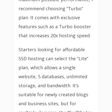
recommend choosing “Turbo”
plan. It comes with exclusive
features such as a Turbo booster
that increases 20x hosting speed.
Starters looking for affordable
SSD hosting can select the “Lite”
plan, which allows a single
website, 5 databases, unlimited
storage, and bandwidth. It’s
suitable for newly created blogs
and business sites, but for