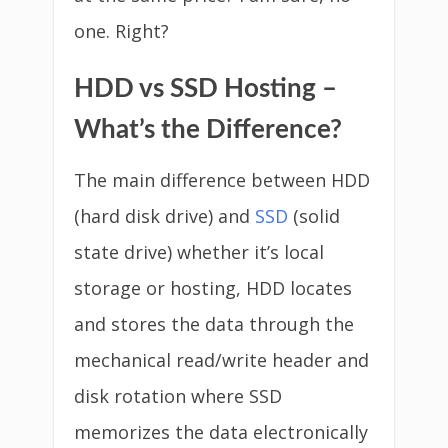
one. Right?
HDD vs SSD Hosting –
What’s the Difference?
The main difference between HDD
(hard disk drive) and
SSD
(solid
state drive) whether it’s local
storage or hosting, HDD locates
and stores the data through the
mechanical read/write header and
disk rotation where SSD
memorizes the data electronically