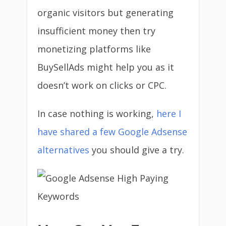
organic visitors but generating
insufficient money then try
monetizing platforms like
BuySellAds might help you as it
doesn’t work on clicks or CPC.
In case nothing is working,
here I
have shared a few Google Adsense
alternatives
you should give a try.