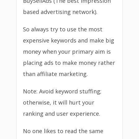
BuySellAds (The best impression
based advertising network).
So always try to use the most
expensive keywords and make big
money when your primary aim is
placing ads to make money rather
than affiliate marketing.
Note: Avoid keyword stuffing;
otherwise, it will hurt your
ranking and user experience.
No one likes to read the same