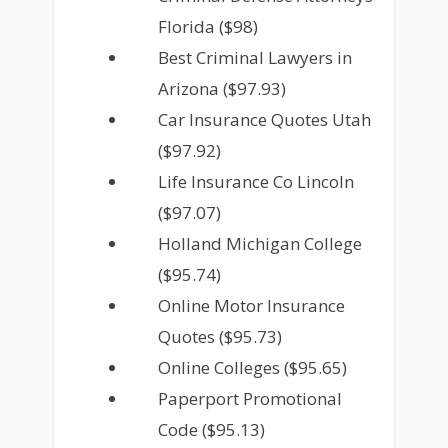
Florida ($98)
Best Criminal Lawyers in
Arizona ($97.93)
Car Insurance Quotes Utah
($97.92)
Life Insurance Co Lincoln
($97.07)
Holland Michigan College
($95.74)
Online Motor Insurance
Quotes ($95.73)
Online Colleges ($95.65)
Paperport Promotional
Code ($95.13)