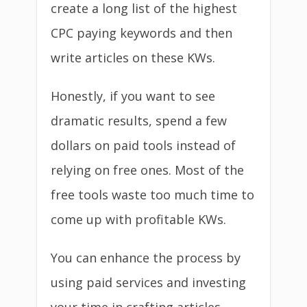
create a long list of the highest
CPC paying keywords and then
write articles on these KWs.
Honestly, if you want to see
dramatic results, spend a few
dollars on paid tools instead of
relying on free ones. Most of the
free tools waste too much time to
come up with profitable KWs.
You can enhance the process by
using paid services and investing