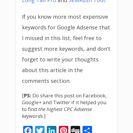
Long Tail Pro
and
SEMRush Tool
.
If you know more most expensive
keywords for Google Adsense that
I missed in this list, feel free to
suggest more keywords, and don’t
forget to write your thoughts
about this article in the
comments section.
[
PS:
Do share this post on Facebook,
Google+ and Twitter if it helped you
to find
the highest CPC Adsense
keywords
.]
Facebook
Twitter
LinkedIn
Pinterest
Digg
Share