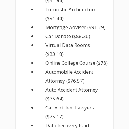
($91.44)
Futuristic Architecture
($91.44)
Mortgage Adviser ($91.29)
Car Donate ($88.26)
Virtual Data Rooms
($83.18)
Online College Course ($78)
Automobile Accident
Attorney ($76.57)
Auto Accident Attorney
($75.64)
Car Accident Lawyers
($75.17)
Data Recovery Raid