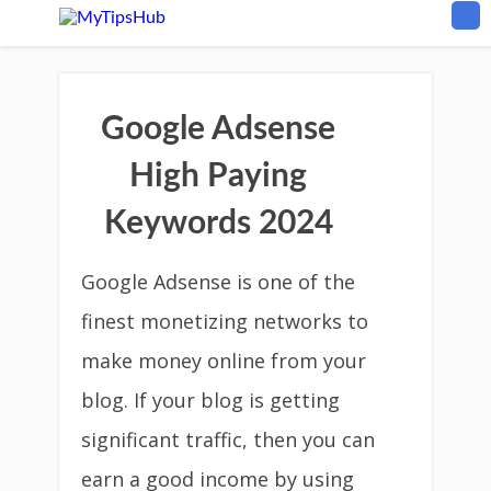
Google Adsense
High Paying
Keywords 2024
Google Adsense is one of the
finest monetizing networks to
make money online from your
blog. If your blog is getting
significant traffic, then you can
earn a good income by using