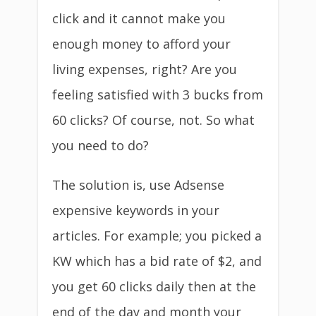
click and it cannot make you
enough money to afford your
living expenses, right? Are you
feeling satisfied with 3 bucks from
60 clicks? Of course, not. So what
you need to do?
The solution is, use Adsense
expensive keywords in your
articles. For example; you picked a
KW which has a bid rate of $2, and
you get 60 clicks daily then at the
end of the day and month your