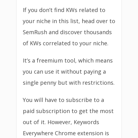
If you don’t find KWs related to
your niche in this list, head over to
SemRush and discover thousands
of KWs correlated to your niche.
It’s a freemium tool, which means
you can use it without paying a
single penny but with restrictions.
You will have to subscribe to a
paid subscription to get the most
out of it. However, Keywords
Everywhere Chrome extension is