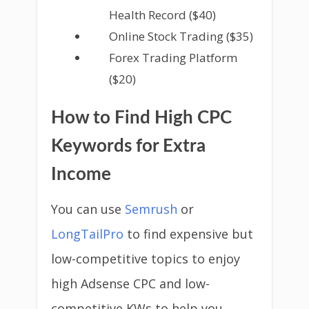
Health Record ($40)
Online Stock Trading ($35)
Forex Trading Platform
($20)
How to Find High CPC
Keywords for Extra
Income
You can use
Semrush
or
LongTailPro
to find expensive but
low-competitive topics to enjoy
high Adsense CPC and low-
competitive KWs to help you