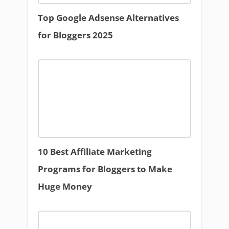
Top Google Adsense Alternatives
for Bloggers 2025
10 Best Affiliate Marketing
Programs for Bloggers to Make
Huge Money