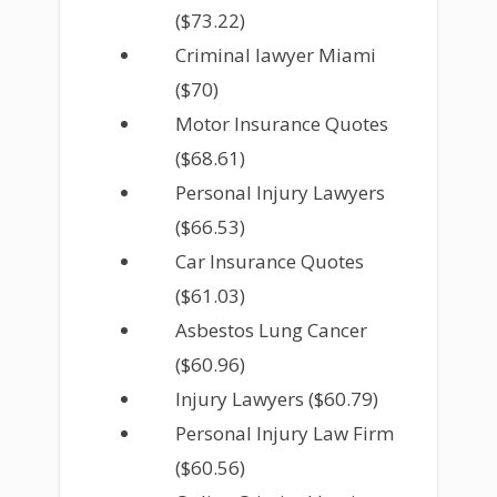
($73.22)
Criminal lawyer Miami
($70)
Motor Insurance Quotes
($68.61)
Personal Injury Lawyers
($66.53)
Car Insurance Quotes
($61.03)
Asbestos Lung Cancer
($60.96)
Injury Lawyers ($60.79)
Personal Injury Law Firm
($60.56)