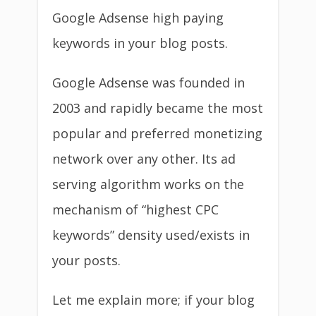
Google Adsense high paying
keywords in your blog posts.
Google Adsense was founded in
2003 and rapidly became the most
popular and preferred monetizing
network over any other. Its ad
serving algorithm works on the
mechanism of “highest CPC
keywords” density used/exists in
your posts.
Let me explain more; if your blog