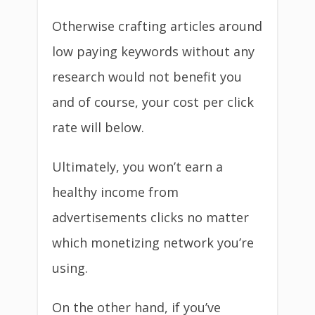
Otherwise crafting articles around
low paying keywords without any
research would not benefit you
and of course, your cost per click
rate will below.
Ultimately, you won’t earn a
healthy income from
advertisements clicks no matter
which monetizing network you’re
using.
On the other hand, if you’ve