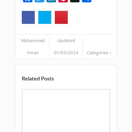
Muhammad
Updated
Imran
01/05/2024
Categories ↓
Related Posts