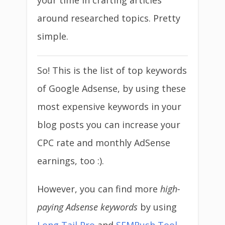
your time in crafting articles
around researched topics. Pretty
simple.
So! This is the list of top keywords
of Google Adsense, by using these
most expensive keywords in your
blog posts you can increase your
CPC rate and monthly AdSense
earnings, too :).
However, you can find more
high-
paying Adsense keywords
by using