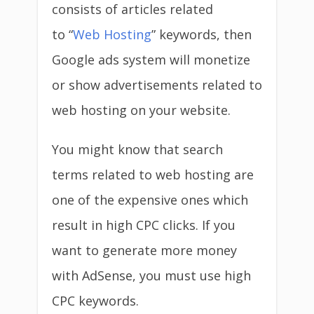
consists of articles related
to “
Web Hosting
” keywords, then
Google ads system will monetize
or show advertisements related to
web hosting on your website.
You might know that search
terms related to web hosting are
one of the expensive ones which
result in high CPC clicks. If you
want to generate more money
with AdSense, you must use high
CPC keywords.