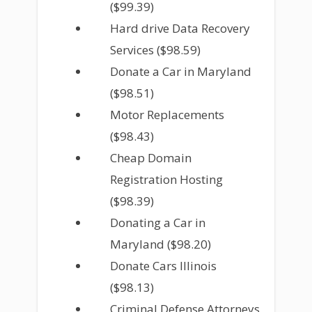
($99.39)
Hard drive Data Recovery
Services ($98.59)
Donate a Car in Maryland
($98.51)
Motor Replacements
($98.43)
Cheap Domain
Registration Hosting
($98.39)
Donating a Car in
Maryland ($98.20)
Donate Cars Illinois
($98.13)
Criminal Defense Attorneys