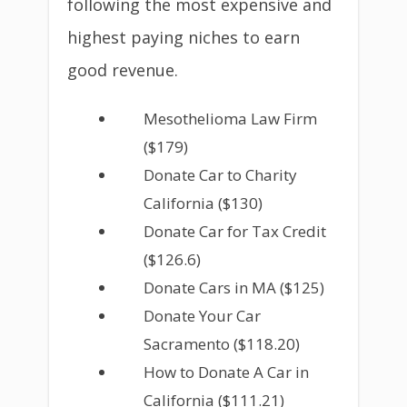
following the most expensive and
highest paying niches to earn
good revenue.
Mesothelioma Law Firm
($179)
Donate Car to Charity
California ($130)
Donate Car for Tax Credit
($126.6)
Donate Cars in MA ($125)
Donate Your Car
Sacramento ($118.20)
How to Donate A Car in
California ($111.21)