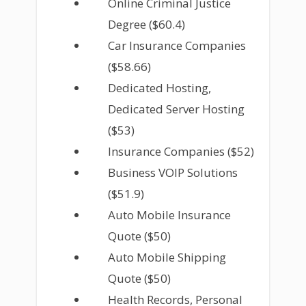
Online Criminal Justice
Degree ($60.4)
Car Insurance Companies
($58.66)
Dedicated Hosting,
Dedicated Server Hosting
($53)
Insurance Companies ($52)
Business VOIP Solutions
($51.9)
Auto Mobile Insurance
Quote ($50)
Auto Mobile Shipping
Quote ($50)
Health Records, Personal