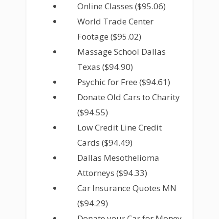
Online Classes ($95.06)
World Trade Center
Footage ($95.02)
Massage School Dallas
Texas ($94.90)
Psychic for Free ($94.61)
Donate Old Cars to Charity
($94.55)
Low Credit Line Credit
Cards ($94.49)
Dallas Mesothelioma
Attorneys ($94.33)
Car Insurance Quotes MN
($94.29)
Donate your Car for Money