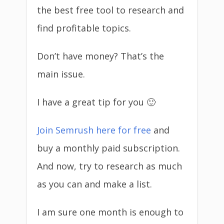
the best free tool to research and
find profitable topics.
Don’t have money? That’s the
main issue.
I have a great tip for you 🙂
Join Semrush here for free
and
buy a monthly paid subscription.
And now, try to research as much
as you can and make a list.
I am sure one month is enough to