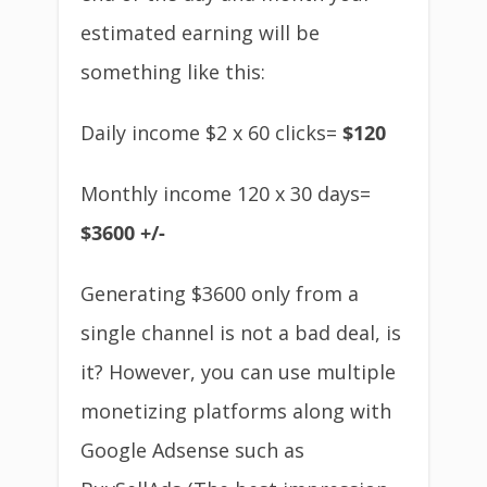
estimated earning will be
something like this:
Daily income $2 x 60 clicks=
$120
Monthly income 120 x 30 days=
$3600 +/-
Generating $3600 only from a
single channel is not a bad deal, is
it? However, you can use multiple
monetizing platforms along with
Google Adsense such as