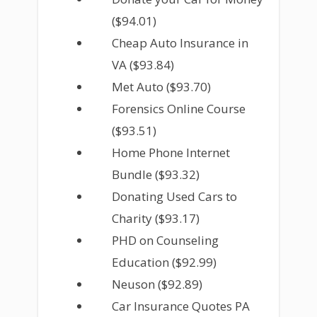
($94.01)
Cheap Auto Insurance in
VA ($93.84)
Met Auto ($93.70)
Forensics Online Course
($93.51)
Home Phone Internet
Bundle ($93.32)
Donating Used Cars to
Charity ($93.17)
PHD on Counseling
Education ($92.99)
Neuson ($92.89)
Car Insurance Quotes PA