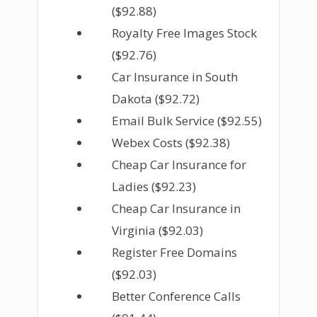
($92.88)
Royalty Free Images Stock
($92.76)
Car Insurance in South
Dakota ($92.72)
Email Bulk Service ($92.55)
Webex Costs ($92.38)
Cheap Car Insurance for
Ladies ($92.23)
Cheap Car Insurance in
Virginia ($92.03)
Register Free Domains
($92.03)
Better Conference Calls