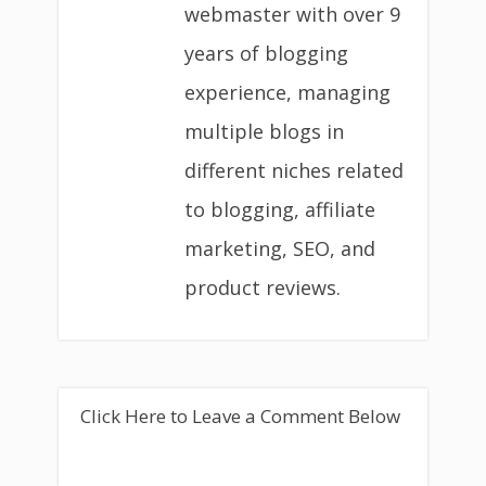
webmaster with over 9
years of blogging
experience, managing
multiple blogs in
different niches related
to blogging, affiliate
marketing, SEO, and
product reviews.
Click Here to Leave a Comment Below