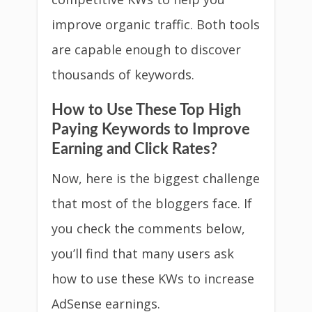
improve organic traffic. Both tools
are capable enough to discover
thousands of keywords.
How to Use These Top High
Paying Keywords to Improve
Earning and Click Rates?
Now, here is the biggest challenge
that most of the bloggers face. If
you check the comments below,
you’ll find that many users ask
how to use these KWs to increase
AdSense earnings.