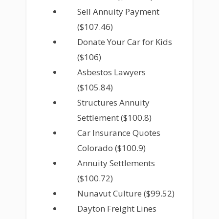
Sell Annuity Payment
($107.46)
Donate Your Car for Kids
($106)
Asbestos Lawyers
($105.84)
Structures Annuity
Settlement ($100.8)
Car Insurance Quotes
Colorado ($100.9)
Annuity Settlements
($100.72)
Nunavut Culture ($99.52)
Dayton Freight Lines