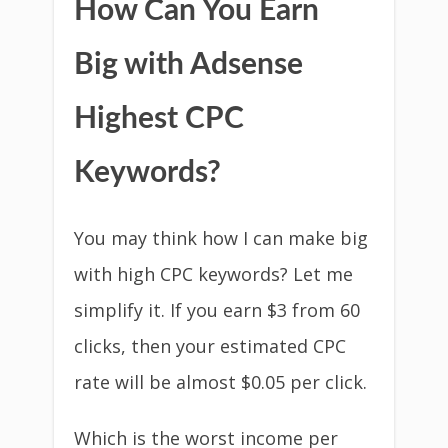
How Can You Earn
Big with Adsense
Highest CPC
Keywords?
You may think how I can make big
with high CPC keywords? Let me
simplify it. If you earn $3 from 60
clicks, then your estimated CPC
rate will be almost $0.05 per click.
Which is the worst income per