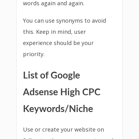
words again and again.
You can use synonyms to avoid
this. Keep in mind, user
experience should be your
priority.
List of Google
Adsense High CPC
Keywords/Niche
Use or create your website on