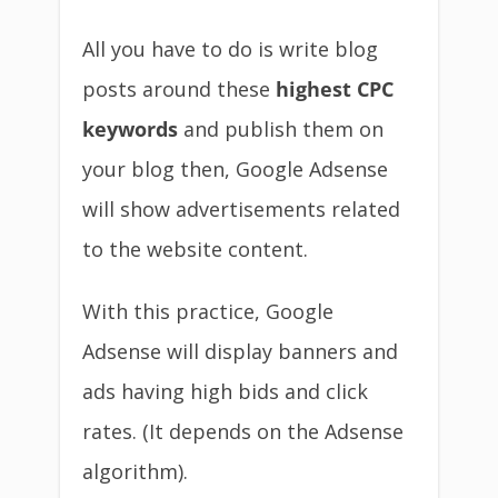
All you have to do is write blog
posts around these
highest CPC
keywords
and publish them on
your blog then, Google Adsense
will show advertisements related
to the website content.
With this practice, Google
Adsense will display banners and
ads having high bids and click
rates. (It depends on the Adsense
algorithm).