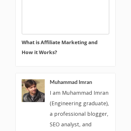
What is Affiliate Marketing and
How it Works?
Muhammad Imran
I am Muhammad Imran
(Engineering graduate),
a professional blogger,
SEO analyst, and