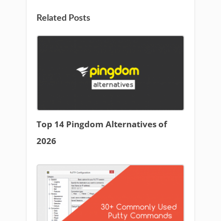
Related Posts
Top 14 Pingdom Alternatives of
2026