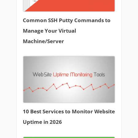
Common SSH Putty Commands to
Manage Your Virtual
Machine/Server
10 Best Services to Monitor Website
Uptime in 2026