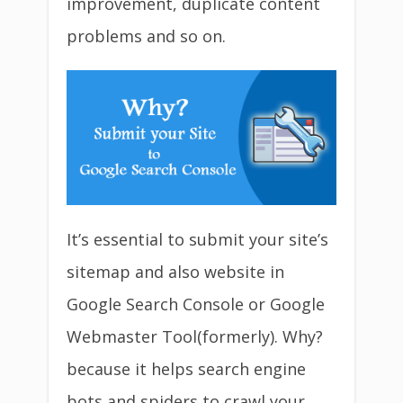
improvement, duplicate content
problems and so on.
It’s essential to submit your site’s
sitemap and also website in
Google Search Console or Google
Webmaster Tool(formerly). Why?
because it helps search engine
bots and spiders to crawl your