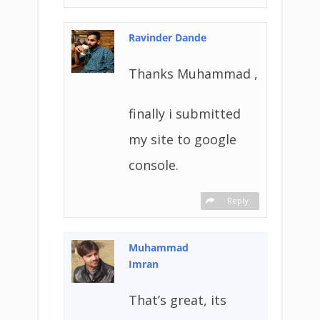
Ravinder Dande
Thanks Muhammad ,
finally i submitted
my site to google
console.
Reply
Muhammad
Imran
That’s great, its