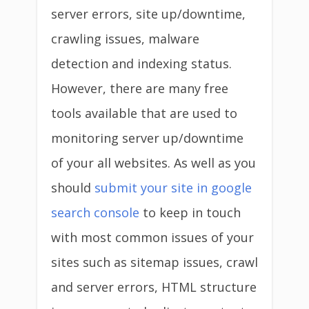
server errors, site up/downtime,
crawling issues, malware
detection and indexing status.
However, there are many free
tools available that are used to
monitoring server up/downtime
of your all websites. As well as you
should
submit your site in google
search console
to keep in touch
with most common issues of your
sites such as sitemap issues, crawl
and server errors, HTML structure