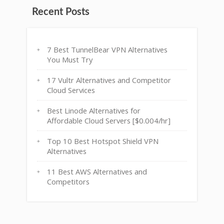
Recent Posts
7 Best TunnelBear VPN Alternatives
You Must Try
17 Vultr Alternatives and Competitor
Cloud Services
Best Linode Alternatives for
Affordable Cloud Servers [$0.004/hr]
Top 10 Best Hotspot Shield VPN
Alternatives
11 Best AWS Alternatives and
Competitors