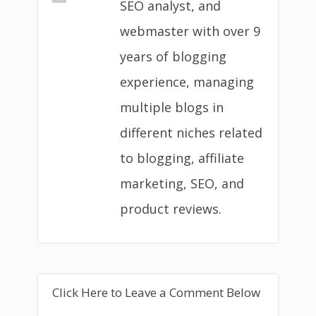
SEO analyst, and
webmaster with over 9
years of blogging
experience, managing
multiple blogs in
different niches related
to blogging, affiliate
marketing, SEO, and
product reviews.
Click Here to Leave a Comment Below