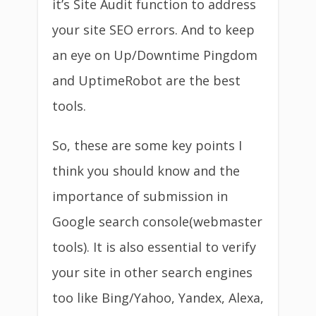
it’s Site Audit function to address
your site SEO errors. And to keep
an eye on Up/Downtime Pingdom
and UptimeRobot are the best
tools.
So, these are some key points I
think you should know and the
importance of submission in
Google search console(webmaster
tools). It is also essential to verify
your site in other search engines
too like Bing/Yahoo, Yandex, Alexa,