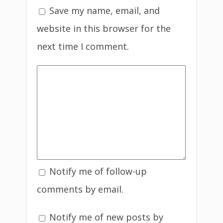
Save my name, email, and
website in this browser for the
next time I comment.
Notify me of follow-up
comments by email.
Notify me of new posts by