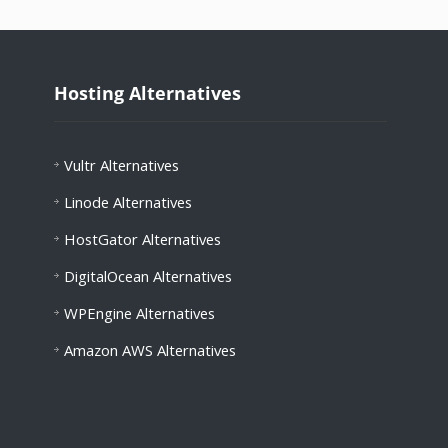
Hosting Alternatives
Vultr Alternatives
Linode Alternatives
HostGator Alternatives
DigitalOcean Alternatives
WPEngine Alternatives
Amazon AWS Alternatives