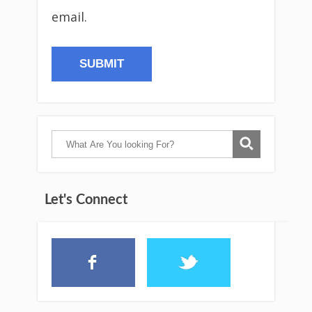
email.
Let's Connect