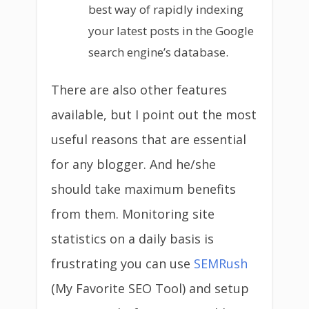
best way of rapidly indexing
your latest posts in the Google
search engine’s database.
There are also other features
available, but I point out the most
useful reasons that are essential
for any blogger. And he/she
should take maximum benefits
from them. Monitoring site
statistics on a daily basis is
frustrating you can use
SEMRush
(My Favorite SEO Tool) and setup