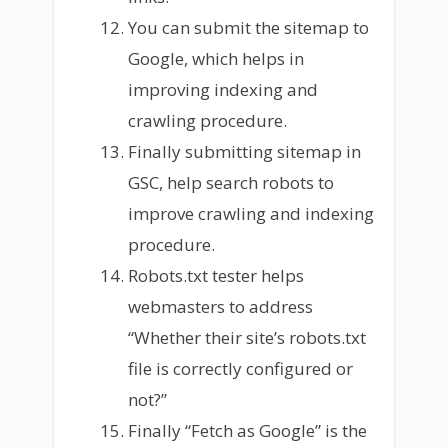
You can submit the sitemap to
Google, which helps in
improving indexing and
crawling procedure.
Finally submitting sitemap in
GSC, help search robots to
improve crawling and indexing
procedure.
Robots.txt tester helps
webmasters to address
“Whether their site’s robots.txt
file is correctly configured or
not?”
Finally “Fetch as Google” is the