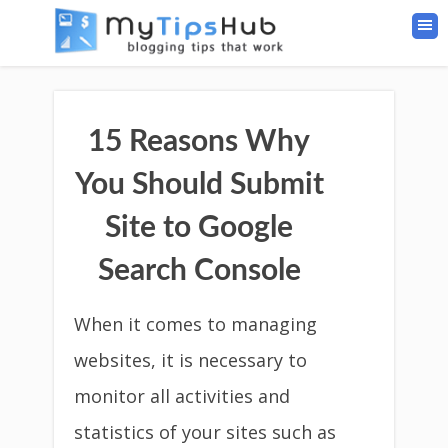
15 Reasons Why
You Should Submit
Site to Google
Search Console
When it comes to managing
websites, it is necessary to
monitor all activities and
statistics of your sites such as