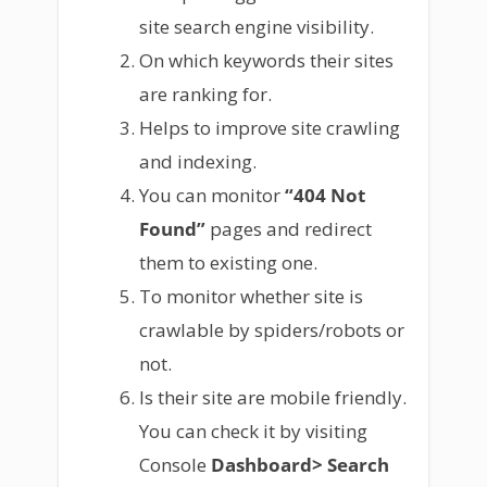
site search engine visibility.
On which keywords their sites
are ranking for.
Helps to improve site crawling
and indexing.
You can monitor
“404 Not
Found”
pages and redirect
them to existing one.
To monitor whether site is
crawlable by spiders/robots or
not.
Is their site are mobile friendly.
You can check it by visiting
Console
Dashboard> Search