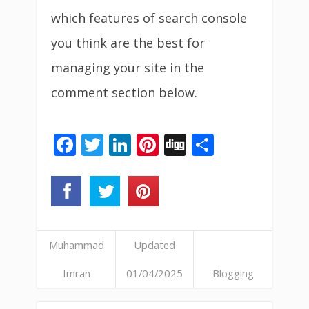
which features of search console
you think are the best for
managing your site in the
comment section below.
Facebook
Twitter
LinkedIn
Pinterest
Digg
Share
Muhammad
Updated
Imran
01/04/2025
Blogging