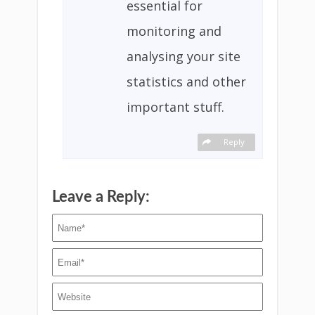
essential for
monitoring and
analysing your site
statistics and other
important stuff.
Reply
Leave a Reply: