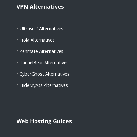
VPN Alternatives
Ultrasurf Alternatives
Hola
Alternatives
Zenmate
Alternatives
TunnelBear
Alternatives
CyberGhost
Alternatives
HideMyAss
Alternatives
Web Hosting Guides