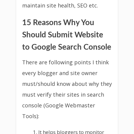
maintain site health, SEO etc.
15 Reasons Why You
Should Submit Website
to Google Search Console
There are following points I think
every blogger and site owner
must/should know about why they
must verify their sites in search
console (Google Webmaster
Tools):
It helps bloggers to monitor