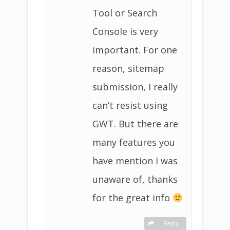
Tool or Search
Console is very
important. For one
reason, sitemap
submission, I really
can’t resist using
GWT. But there are
many features you
have mention I was
unaware of, thanks
for the great info
Reply