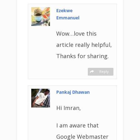
Ezekwe
Emmanuel
Wow…love this
article really helpful,
Thanks for sharing.
Reply
Pankaj Dhawan
Hi Imran,
I am aware that
Google Webmaster