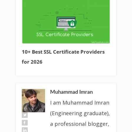
10+ Best SSL Certificate Providers
for 2026
Muhammad Imran
I am Muhammad Imran
(Engineering graduate),
a professional blogger,