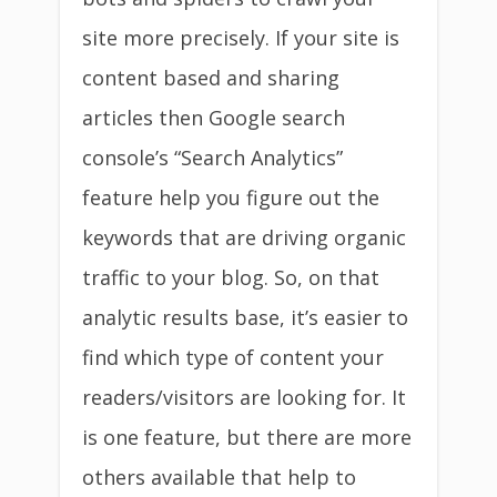
site more precisely. If your site is
content based and sharing
articles then Google search
console’s “Search Analytics”
feature help you figure out the
keywords that are driving organic
traffic to your blog. So, on that
analytic results base, it’s easier to
find which type of content your
readers/visitors are looking for. It
is one feature, but there are more
others available that help to