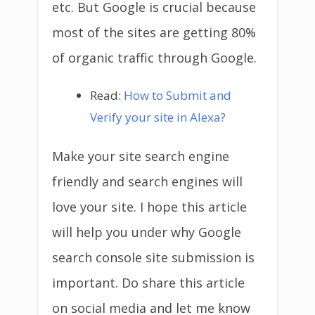
etc. But Google is crucial because
most of the sites are getting 80%
of organic traffic through Google.
Read:
How to Submit and
Verify your site in Alexa?
Make your site search engine
friendly and search engines will
love your site. I hope this article
will help you under why Google
search console site submission is
important. Do share this article
on social media and let me know