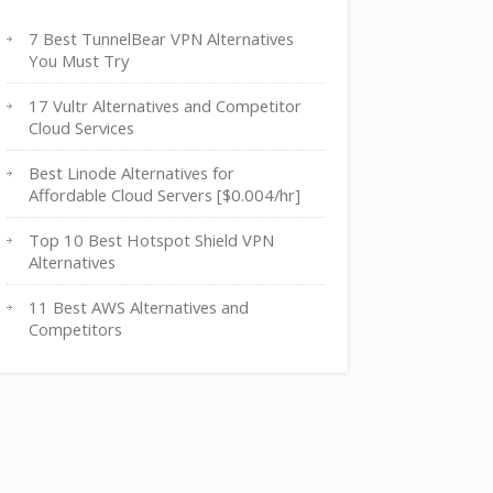
7 Best TunnelBear VPN Alternatives
You Must Try
17 Vultr Alternatives and Competitor
Cloud Services
Best Linode Alternatives for
Affordable Cloud Servers [$0.004/hr]
Top 10 Best Hotspot Shield VPN
Alternatives
11 Best AWS Alternatives and
Competitors