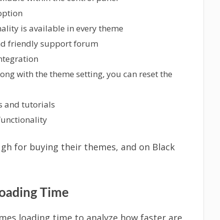
option
lity is available in every theme
and friendly support forum
integration
ng with the theme setting, you can reset the
 and tutorials
unctionality
ugh for buying their themes, and on Black
ading Time
emes loading time to analyze how faster are