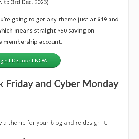
. to 3rd Dec. 2023)
ou’re going to get any theme just at $19 and
hich means straight $50 saving on
he membership account.
ggest Discount NOW
 Friday and Cyber Monday
y a theme for your blog and re-design it.