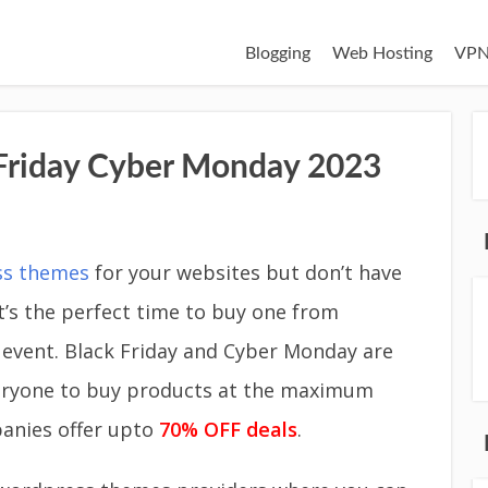
Blogging
Web Hosting
VPN
riday Cyber Monday 2023
ss themes
for your websites but don’t have
’s the perfect time to buy one from
 event. Black Friday and Cyber Monday are
everyone to buy products at the maximum
anies offer upto
70% OFF deals
.