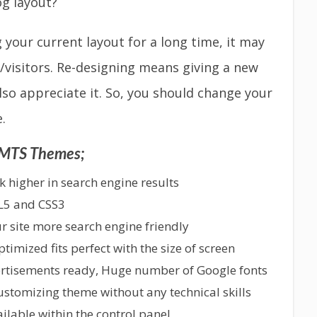
og layout?
g your current layout for a long time, it may
/visitors. Re-designing means giving a new
 also appreciate it. So, you should change your
.
f MTS Themes;
 higher in search engine results
L5 and CSS3
 site more search engine friendly
imized fits perfect with the size of screen
ertisements ready, Huge number of Google fonts
customizing theme without any technical skills
lable within the control panel