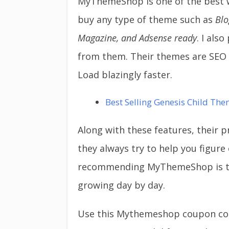
MyThemeShop is one of the best 
buy any type of theme such as
Blo
Magazine, and Adsense
ready
. I al
from them. Their themes are SEO o
Load blazingly faster.
Best Selling Genesis Child The
Along with these features, their
they always try to help you figure
recommending MyThemeShop is t
growing day by day.
Use this Mythemeshop coupon code