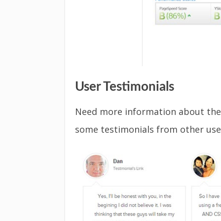
User Testimonials
Need more information about the
some testimonials from other use