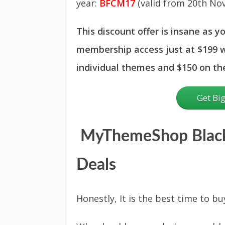
year:
BFCM17
(valid from 20th Nov
This discount offer is insane as y
membership access just at $199 w
individual themes and $150 on t
Get Bi
MyThemeShop Black
Deals
Honestly, It is the best time to bu