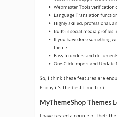
Webmaster Tools verification 
Language Translation functiona
Highly skilled, professional, 
Built-in social media profiles 
If you have done something wro
theme
Easy to understand documents
One-Click Import and Update f
So, I think these features are eno
Friday it’s the best time for it.
MyThemeShop Themes Lo
I have tested a couple of their th