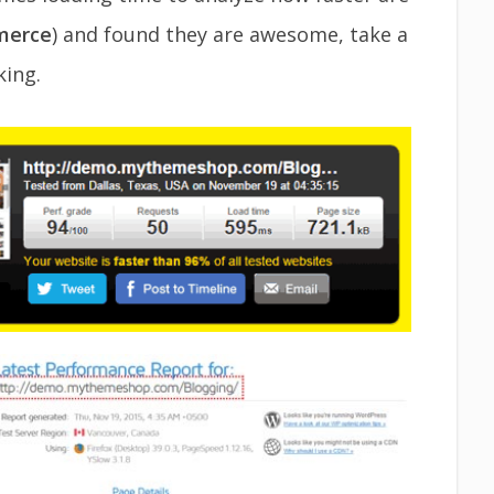
erce
) and found they are awesome, take a
ing.