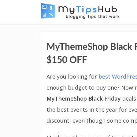
MyThemeShop Black F
$150 OFF
Are you looking for
best WordPre
enough budget to buy one? Now it
MyThemeShop Black Friday
deals
the best events in the year for 
discount, even though some comp