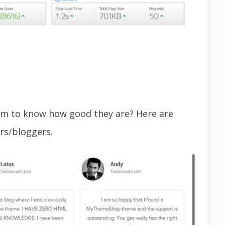
m to know how good they are? Here are
rs/bloggers.