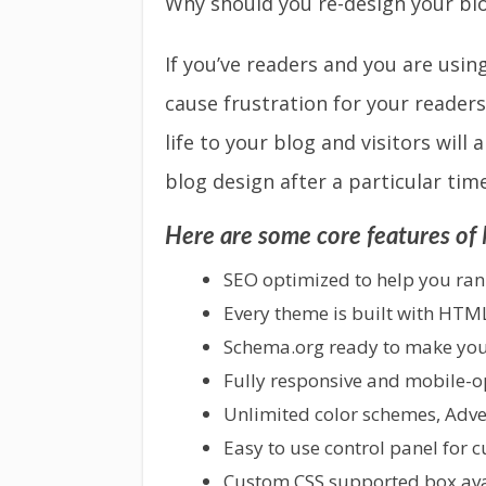
Why should you re-design your bl
If you’ve readers and you are usin
cause frustration for your readers
life to your blog and visitors will
blog design after a particular time
Here are some core features o
SEO optimized to help you rank
Every theme is built with HTM
Schema.org ready to make your
Fully responsive and mobile-opt
Unlimited color schemes, Adv
Easy to use control panel for 
Custom CSS supported box avai