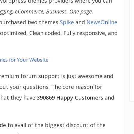
wordpress themes providers where you can
gging, eCommerce, Business, One page,
so purchased two themes
Spike
and
NewsOnline
ptimized, Clean coded, Fully responsive, and
mes for Your Website
 premium forum support is just awesome and
 out your questions. The core reason for
hat they have
390869
Happy Customers
and
 to avail of the biggest discount of the