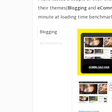
their themes(
Blogging
and
eComm
minute at loading time benchmark
Blogging
eCommerce