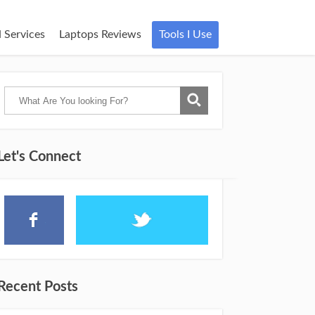
 Services
Laptops Reviews
Tools I Use
Let's Connect
Recent Posts