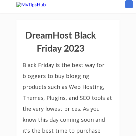
DreamHost Black
Friday 2023
Black Friday is the best way for
bloggers to buy blogging
products such as Web Hosting,
Themes, Plugins, and SEO tools at
the very lowest prices. As you
know this day coming soon and
it’s the best time to purchase