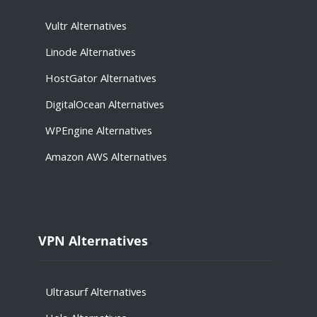
Vultr Alternatives
Linode Alternatives
HostGator Alternatives
DigitalOcean Alternatives
WPEngine Alternatives
Amazon AWS Alternatives
VPN Alternatives
Ultrasurf Alternatives