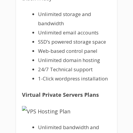
Unlimited storage and
bandwidth
Unlimited email accounts
SSD’s powered storage space
Web-based control panel
Unlimited domain hosting
24/7 Technical support
1-Click wordpress installation
Virtual Private Servers Plans
Unlimited bandwidth and