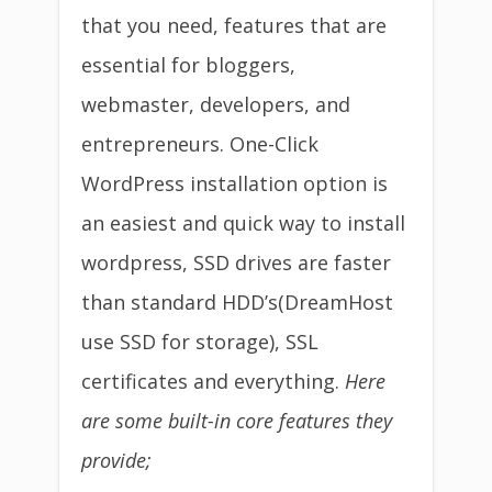
that you need, features that are
essential for bloggers,
webmaster, developers, and
entrepreneurs. One-Click
WordPress installation option is
an easiest and quick way to install
wordpress, SSD drives are faster
than standard HDD’s(DreamHost
use SSD for storage), SSL
certificates and everything.
Here
are some built-in core features they
provide;