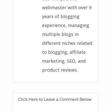
webmaster with over 9
years of blogging
experience, managing
multiple blogs in
different niches related
to blogging, affiliate
marketing, SEO, and
product reviews.
Click Here to Leave a Comment Below