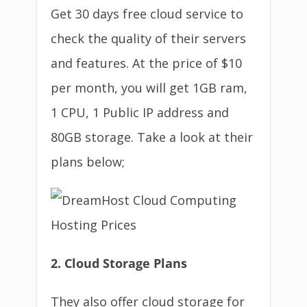
Get 30 days free cloud service to
check the quality of their servers
and features. At the price of $10
per month, you will get 1GB ram,
1 CPU, 1 Public IP address and
80GB storage. Take a look at their
plans below;
2. Cloud Storage Plans
They also offer cloud storage for