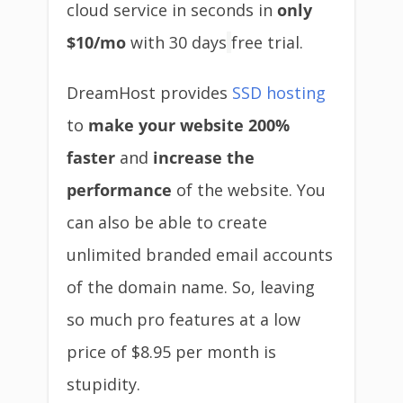
cloud service in seconds in
only
$10/mo
with 30 days
free trial.
DreamHost provides
SSD hosting
to
make your website 200%
faster
and
increase the
performance
of the website. You
can also be able to create
unlimited branded email accounts
of the domain name. So, leaving
so much pro features at a low
price of $8.95 per month is
stupidity.