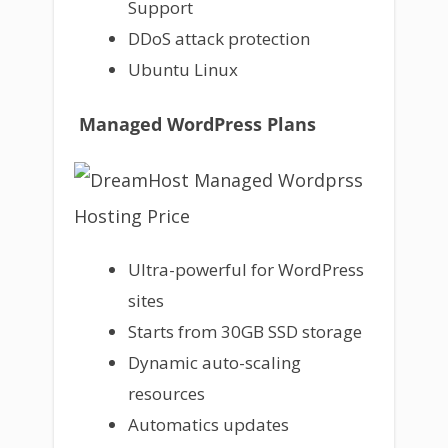
Support
DDoS attack protection
Ubuntu Linux
Managed WordPress Plans
Ultra-powerful for WordPress
sites
Starts from 30GB SSD storage
Dynamic auto-scaling
resources
Automatics updates