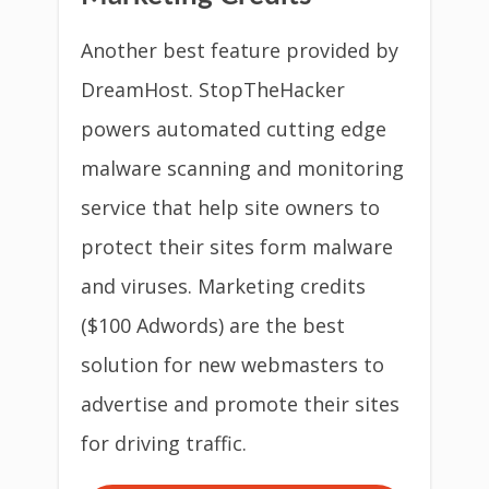
Another best feature provided by
DreamHost. StopTheHacker
powers automated cutting edge
malware scanning and monitoring
service that help site owners to
protect their sites form malware
and viruses. Marketing credits
($100 Adwords) are the best
solution for new webmasters to
advertise and promote their sites
for driving traffic.