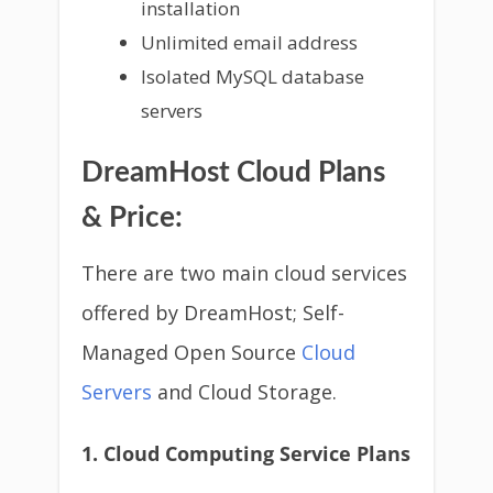
installation
Unlimited email address
Isolated MySQL database
servers
DreamHost Cloud Plans
& Price:
There are two main cloud services
offered by DreamHost; Self-
Managed Open Source
Cloud
Servers
and Cloud Storage.
1. Cloud Computing Service Plans