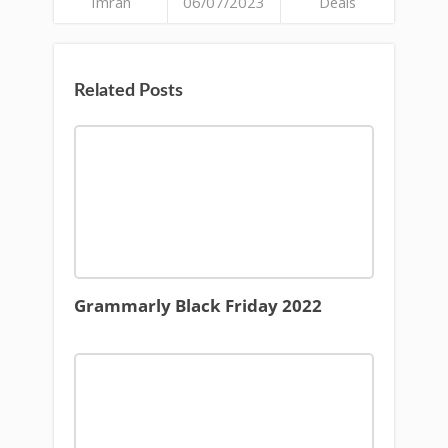
Imran
06/07/2023
Deals
Related Posts
Grammarly Black Friday 2022