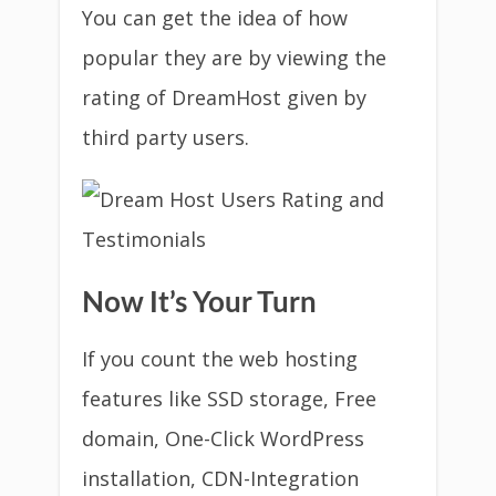
You can get the idea of how
popular they are by viewing the
rating of DreamHost given by
third party users.
Now It’s Your Turn
If you count the web hosting
features like SSD storage, Free
domain, One-Click WordPress
installation, CDN-Integration