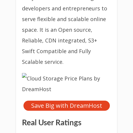
developers and entrepreneurs to
serve flexible and scalable online
space. It is an Open source,
Reliable, CDN integrated, S3+
Swift Compatible and Fully
Scalable service.
Save Big with DreamHost
Real User Ratings