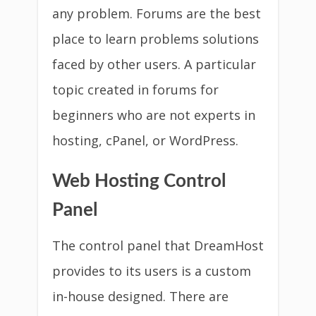
any problem. Forums are the best
place to learn problems solutions
faced by other users. A particular
topic created in forums for
beginners who are not experts in
hosting, cPanel, or WordPress.
Web Hosting Control
Panel
The control panel that DreamHost
provides to its users is a custom
in-house designed. There are