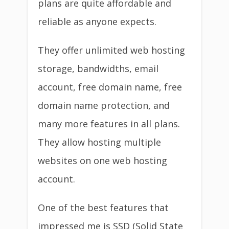
plans are quite affordable and
reliable as anyone expects.
They offer unlimited web hosting
storage, bandwidths, email
account, free domain name, free
domain name protection, and
many more features in all plans.
They allow hosting multiple
websites on one web hosting
account.
One of the best features that
impressed me is SSD (Solid State