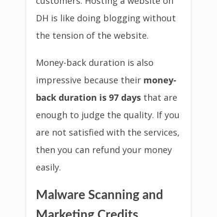
customers. Hosting a website on
DH is like doing blogging without
the tension of the website.
Money-back duration is also
impressive because their
money-
back duration is 97 days
that are
enough to judge the quality. If you
are not satisfied with the services,
then you can refund your money
easily.
Malware Scanning and
Marketing Credits