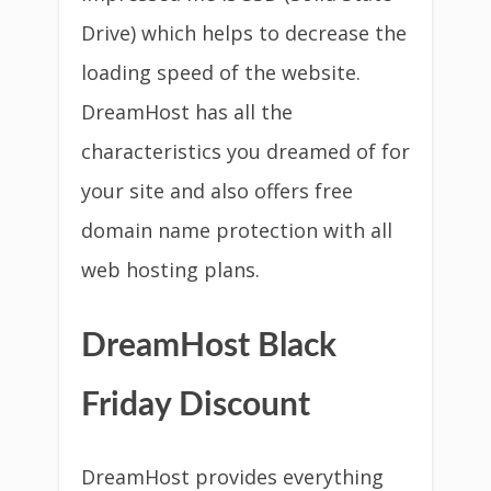
Drive) which helps to decrease the
loading speed of the website.
DreamHost has all the
characteristics you dreamed of for
your site and also offers free
domain name protection with all
web hosting plans.
DreamHost Black
Friday Discount
DreamHost provides everything