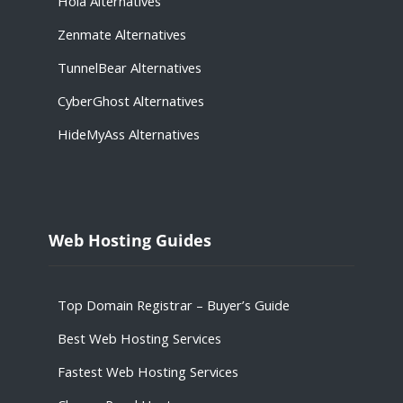
Hola
Alternatives
Zenmate
Alternatives
TunnelBear
Alternatives
CyberGhost
Alternatives
HideMyAss
Alternatives
Web Hosting Guides
Top Domain Registrar – Buyer’s Guide
Best Web Hosting Services
Fastest Web Hosting Services