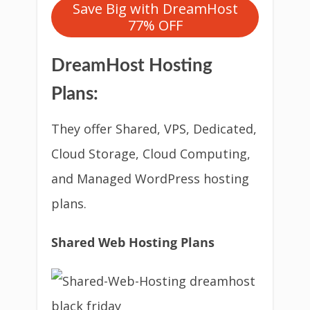
Save Big with DreamHost
77% OFF
DreamHost Hosting
Plans:
They offer Shared, VPS, Dedicated,
Cloud Storage, Cloud Computing,
and Managed WordPress hosting
plans.
Shared Web Hosting Plans