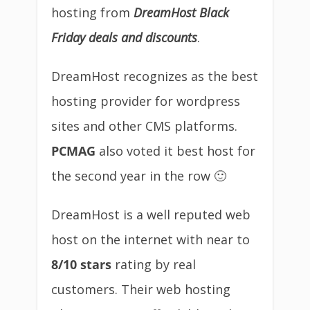
hosting from
DreamHost Black
Friday deals and discounts
.
DreamHost recognizes as the best
hosting provider for wordpress
sites and other CMS platforms.
PCMAG
also voted it best host for
the second year in the row 🙂
DreamHost is a well reputed web
host on the internet with near to
8/10 stars
rating by real
customers. Their web hosting