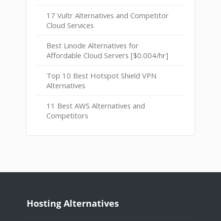
17 Vultr Alternatives and Competitor
Cloud Services
Best Linode Alternatives for
Affordable Cloud Servers [$0.004/hr]
Top 10 Best Hotspot Shield VPN
Alternatives
11 Best AWS Alternatives and
Competitors
Hosting Alternatives