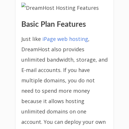
Basic Plan Features
Just like
iPage web hosting
,
DreamHost also provides
unlimited bandwidth, storage, and
E-mail accounts. If you have
multiple domains, you do not
need to spend more money
because it allows hosting
unlimited domains on one
account. You can deploy your own