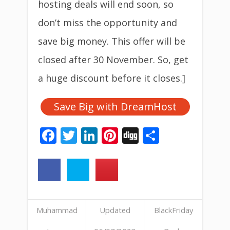
hosting
deals will end soon, so
don’t miss the opportunity and
save big money. This offer will be
closed after 30 November. So, get
a huge discount before it closes.]
Save Big with DreamHost
Facebook
Twitter
LinkedIn
Pinterest
Digg
Share
Muhammad
Updated
BlackFriday