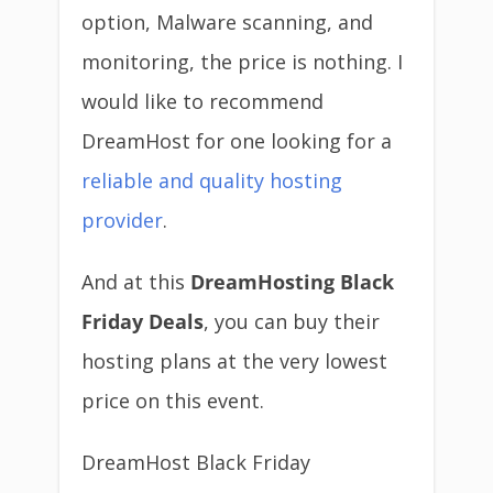
option, Malware scanning, and
monitoring, the price is nothing. I
would like to recommend
DreamHost for one looking for a
reliable and quality hosting
provider
.
And at this
DreamHosting Black
Friday Deals
, you can buy their
hosting plans at the very lowest
price on this event.
DreamHost Black Friday