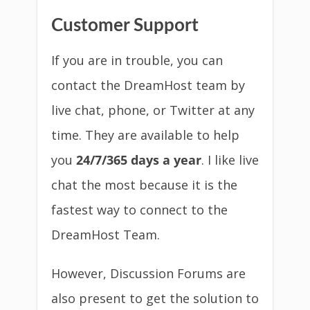
Customer Support
If you are in trouble, you can
contact the DreamHost team by
live chat, phone, or Twitter at any
time. They are available to help
you
24/7/365 days a year
. I like live
chat the most because it is the
fastest way to connect to the
DreamHost Team.
However, Discussion Forums are
also present to get the solution to