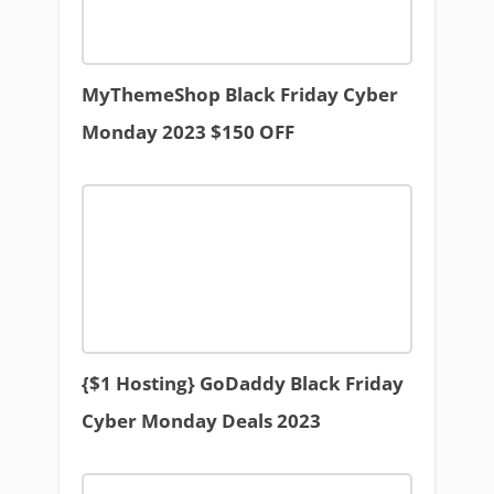
MyThemeShop Black Friday Cyber
Monday 2023 $150 OFF
{$1 Hosting} GoDaddy Black Friday
Cyber Monday Deals 2023