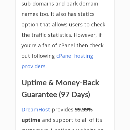
sub-domains and park domain
names too. It also has statics
option that allows users to check
the traffic statistics. However, if
you’re a fan of cPanel then check
out following
cPanel hosting
providers
.
Uptime & Money-Back
Guarantee (97 Days)
DreamHost
provides
99.99%
uptime
and support to all of its