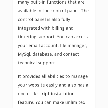
many built-in functions that are
available in the control panel. The
control panel is also fully
integrated with billing and
ticketing support. You can access
your email account, file manager,
MySql, database, and contact
technical support.
It provides all abilities to manage
your website easily and also has a
one-click script installation
feature. You can make unlimited