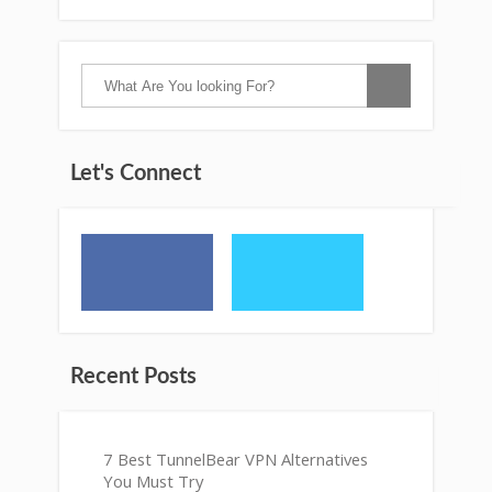
Let's Connect
Recent Posts
7 Best TunnelBear VPN Alternatives
You Must Try