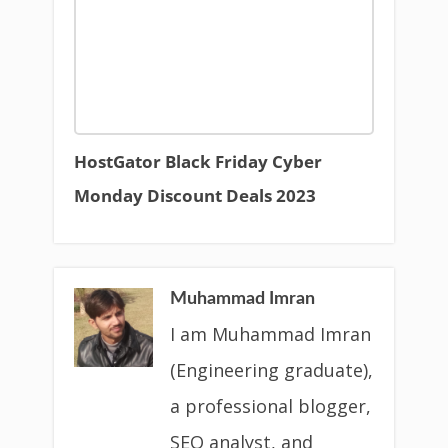
HostGator Black Friday Cyber
Monday Discount Deals 2023
Muhammad Imran
I am Muhammad Imran
(Engineering graduate),
a professional blogger,
SEO analyst, and