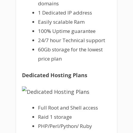
domains
1 Dedicated IP address
Easily scalable Ram
100% Uptime guarantee
24/7 hour Technical support
60Gb storage for the lowest
price plan
Dedicated Hosting Plans
Full Root and Shell access
Raid 1 storage
PHP/Perl/Python/ Ruby