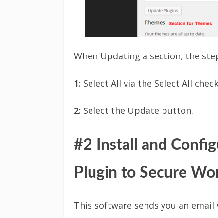
When Updating a section, the step
1:
Select All via the Select All chec
2:
Select the Update button.
#2 Install and Confi
Plugin to Secure Wo
This software sends you an email 