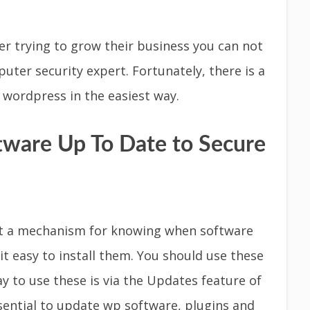
r trying to grow their business you can not
ter security expert. Fortunately, there is a
 wordpress in the easiest way.
tware Up To Date to Secure
 it a mechanism for knowing when software
t easy to install them. You should use these
y to use these is via the Updates feature of
sential to update wp software, plugins and