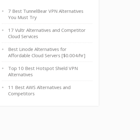
7 Best TunnelBear VPN Alternatives
You Must Try
17 Vultr Alternatives and Competitor
Cloud Services
Best Linode Alternatives for
Affordable Cloud Servers [$0.004/hr]
Top 10 Best Hotspot Shield VPN
Alternatives
11 Best AWS Alternatives and
Competitors