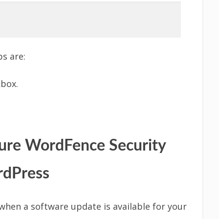
s are:
kbox.
gure WordFence Security
rdPress
when a software update is available for your