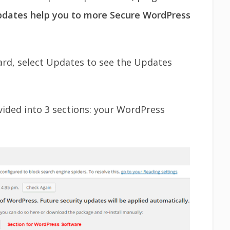
pdates help you to more Secure WordPress
rd, select Updates to see the Updates
vided into 3 sections: your WordPress