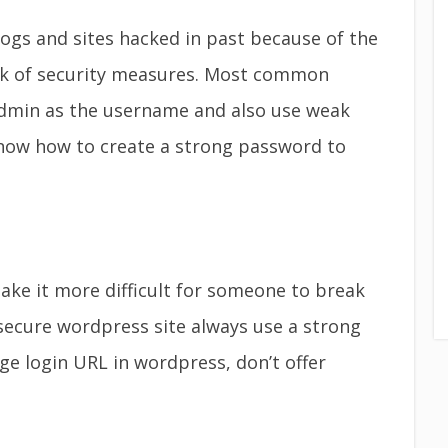
gs and sites hacked in past because of the
k of security measures. Most common
dmin as the username and also use weak
now how to create a strong password to
e it more difficult for someone to break
secure wordpress site always use a strong
e login URL in wordpress, don’t offer