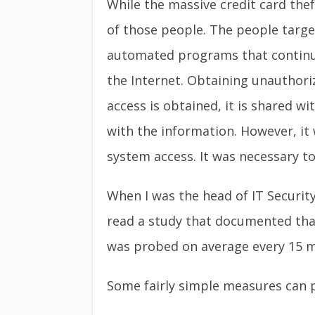
While the massive credit card thef
of those people. The people targ
automated programs that continuo
the Internet. Obtaining unauthori
access is obtained, it is shared 
with the information. However, it
system access. It was necessary to
When I was the head of IT Security
read a study that documented tha
was probed on average every 15 mi
Some fairly simple measures can 