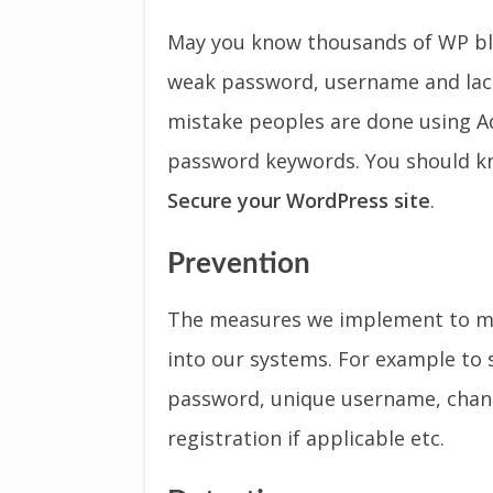
May you know thousands of WP blo
weak password, username and lac
mistake peoples are done using A
password keywords. You should k
Secure your WordPress site
.
Prevention
The measures we implement to mak
into our systems. For example to 
password, unique username, chang
registration if applicable etc.