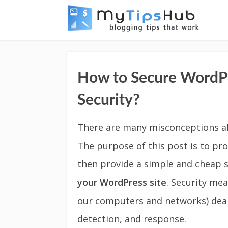
How to Secure WordPr
Security?
There are many misconceptions ab
The purpose of this post is to pr
then provide a simple and cheap 
your WordPress site
. Security mea
our computers and networks) deal
detection, and response.