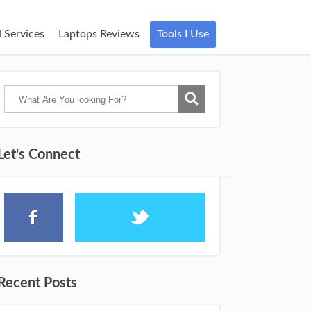
 Services
Laptops Reviews
Tools I Use
Let's Connect
Recent Posts