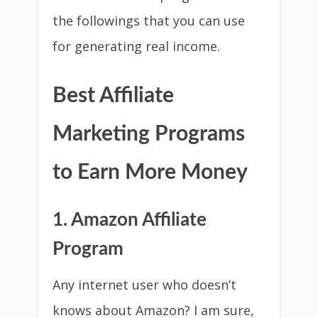
the followings that you can use
for generating real income.
Best Affiliate
Marketing Programs
to Earn More Money
1. Amazon Affiliate
Program
Any internet user who doesn’t
knows about Amazon? I am sure,