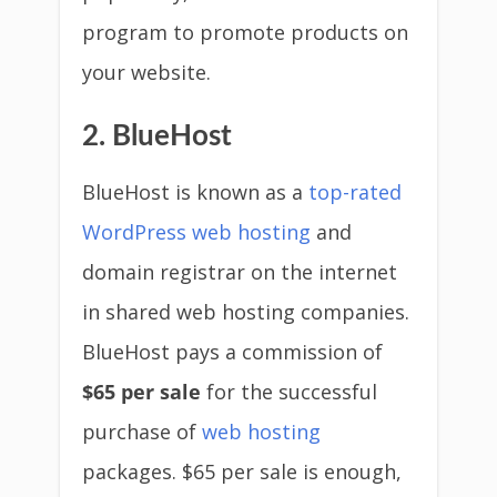
program to promote products on
your website.
2. BlueHost
BlueHost is known as a
top-rated
WordPress web hosting
and
domain registrar on the internet
in shared web hosting companies.
BlueHost pays a commission of
$65 per sale
for the successful
purchase of
web hosting
packages. $65 per sale is enough,