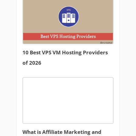
10 Best VPS VM Hosting Providers
of 2026
What is Affiliate Marketing and