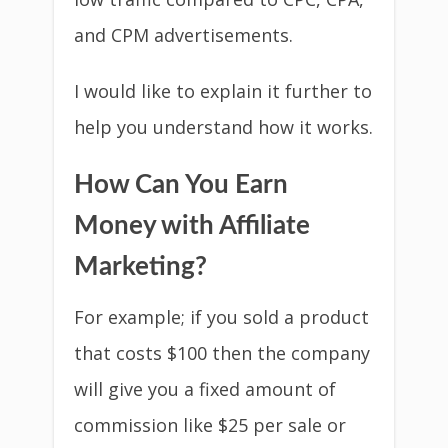
and CPM advertisements.
I would like to explain it further to
help you understand how it works.
How Can You Earn
Money with Affiliate
Marketing?
For example; if you sold a product
that costs $100 then the company
will give you a fixed amount of
commission like $25 per sale or