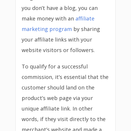
you don’t have a blog, you can
make money with an
affiliate
marketing program
by sharing
your affiliate links with your
website visitors or followers.
To qualify for a successful
commission, it’s essential that the
customer should land on the
product’s web page via your
unique affiliate link. In other
words, if they visit directly to the
merchant’s website and made a