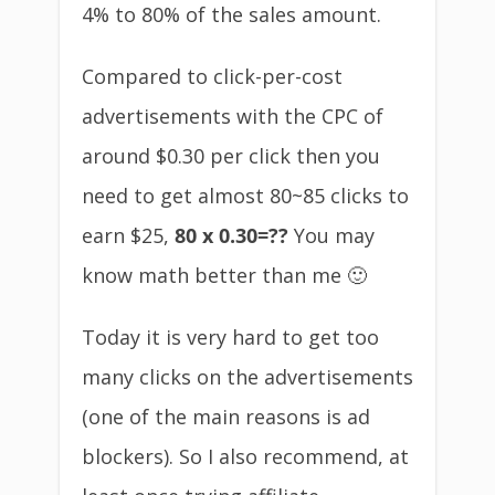
4% to 80% of the sales amount.
Compared to click-per-cost
advertisements with the CPC of
around $0.30 per click then you
need to get almost 80~85 clicks to
earn $25,
80 x 0.30=??
You may
know math better than me 🙂
Today it is very hard to get too
many clicks on the advertisements
(one of the main reasons is ad
blockers). So I also recommend, at