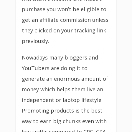
purchase you won’t be eligible to
get an affiliate commission unless
they clicked on your tracking link
previously.
Nowadays many bloggers and
YouTubers are doing it to
generate an enormous amount of
money which helps them live an
independent or laptop lifestyle.
Promoting products is the best
way to earn big chunks even with
low traffic compared to CPC, CPA,