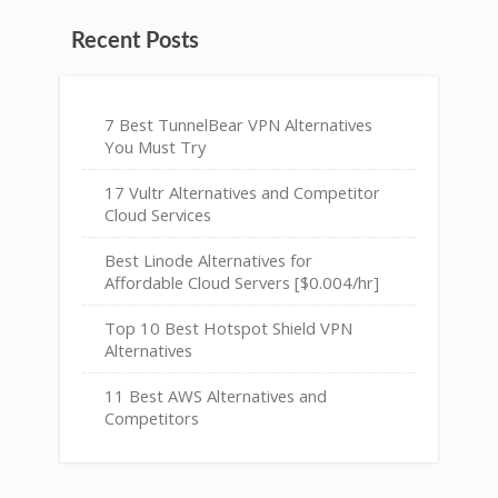
Recent Posts
7 Best TunnelBear VPN Alternatives
You Must Try
17 Vultr Alternatives and Competitor
Cloud Services
Best Linode Alternatives for
Affordable Cloud Servers [$0.004/hr]
Top 10 Best Hotspot Shield VPN
Alternatives
11 Best AWS Alternatives and
Competitors