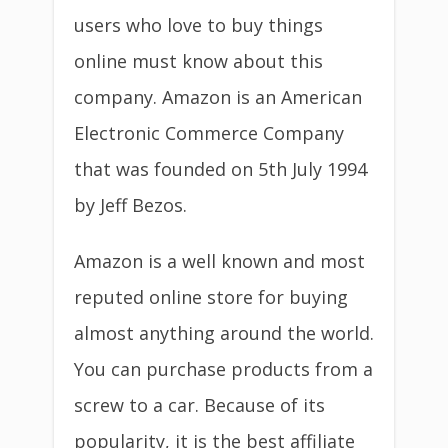
users who love to buy things
online must know about this
company. Amazon is an American
Electronic Commerce Company
that was founded on 5th July 1994
by Jeff Bezos.
Amazon is a well known and most
reputed online store for buying
almost anything around the world.
You can purchase products from a
screw to a car. Because of its
popularity, it is the best affiliate