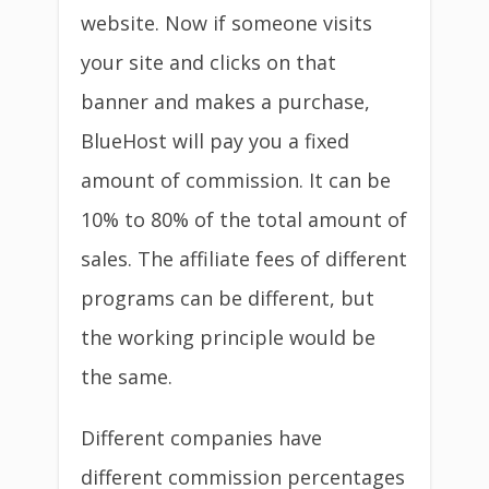
website. Now if someone visits
your site and clicks on that
banner and makes a purchase,
BlueHost will pay you a fixed
amount of commission. It can be
10% to 80% of the total amount of
sales. The affiliate fees of different
programs can be different, but
the working principle would be
the same.
Different companies have
different commission percentages