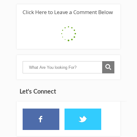
Click Here to Leave a Comment Below
Let's Connect