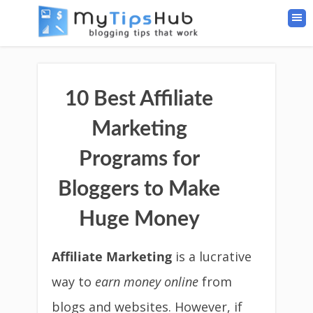
10 Best Affiliate
Marketing
Programs for
Bloggers to Make
Huge Money
Affiliate Marketing
is a lucrative
way to
earn money online
from
blogs and websites. However, if