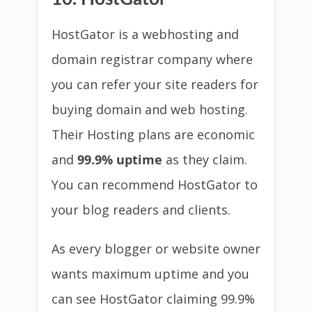
HostGator is a webhosting and
domain registrar company where
you can refer your site readers for
buying domain and web hosting.
Their Hosting plans are economic
and
99.9% uptime
as they claim.
You can recommend HostGator to
your blog readers and clients.
As every blogger or website owner
wants maximum uptime and you
can see HostGator claiming 99.9%