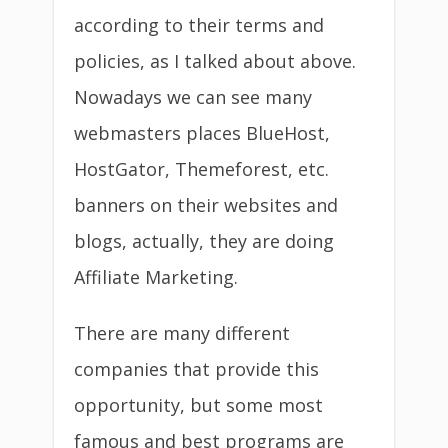
according to their terms and
policies, as I talked about above.
Nowadays we can see many
webmasters places BlueHost,
HostGator, Themeforest, etc.
banners on their websites and
blogs, actually, they are doing
Affiliate Marketing.
There are many different
companies that provide this
opportunity, but some most
famous and best programs are