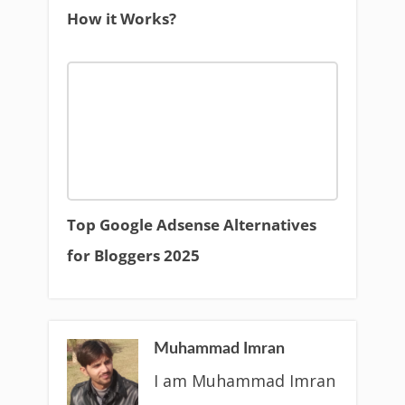
How it Works?
Top Google Adsense Alternatives
for Bloggers 2025
Muhammad Imran
I am Muhammad Imran