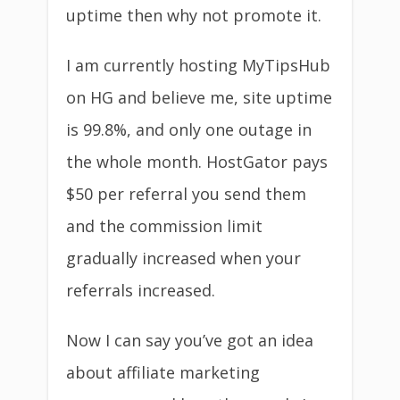
uptime then why not promote it.
I am currently hosting MyTipsHub
on HG and believe me, site uptime
is 99.8%, and only one outage in
the whole month. HostGator pays
$50 per referral you send them
and the commission limit
gradually increased when your
referrals increased.
Now I can say you’ve got an idea
about affiliate marketing