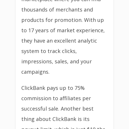
thousands of merchants and
products for promotion. With up
to 17 years of market experience,
they have an excellent analytic
system to track clicks,
impressions, sales, and your
campaigns.
ClickBank pays up to 75%
commission to affiliates per
successful sale. Another best
thing about ClickBank is its