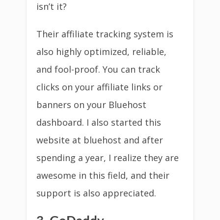
isn’t it?
Their affiliate tracking system is
also highly optimized, reliable,
and fool-proof. You can track
clicks on your affiliate links or
banners on your Bluehost
dashboard. I also started this
website at bluehost and after
spending a year, I realize they are
awesome in this field, and their
support is also appreciated.