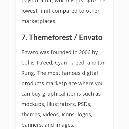
payout limit, which is just $10 the
lowest limit compared to other
marketplaces.
7. Themeforest / Envato
Envato was founded in 2006 by
Collis Ta’eed, Cyan Ta’eed, and Jun
Rung. The most famous digital
products marketplace where you
can buy graphical items such as
mockups, illustrators, PSDs,
themes, videos, icons, logos,
banners, and images.