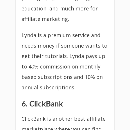
education, and much more for
affiliate marketing.
Lynda is a premium service and
needs money if someone wants to
get their tutorials. Lynda pays up
to 40% commission on monthly
based subscriptions and 10% on
annual subscriptions.
6. ClickBank
ClickBank is another best affiliate
marketplace where you can find