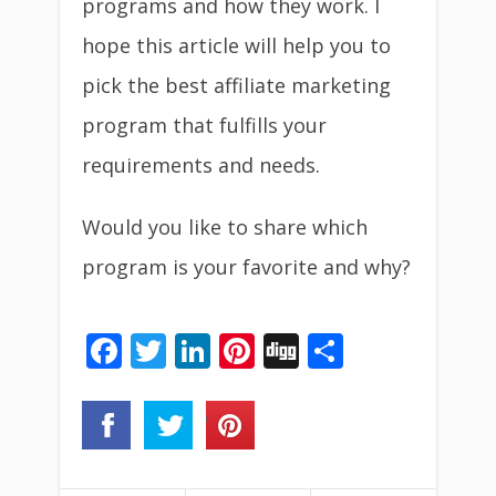
programs and how they work. I
hope this article will help you to
pick the best affiliate marketing
program that fulfills your
requirements and needs.
Would you like to share which
program is your favorite and why?
Facebook
Twitter
LinkedIn
Pinterest
Digg
Share