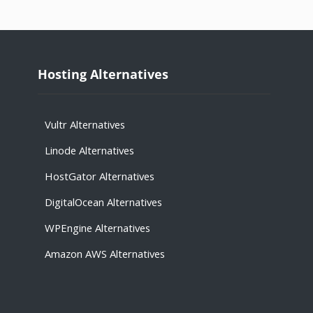
Hosting Alternatives
Vultr Alternatives
Linode Alternatives
HostGator Alternatives
DigitalOcean Alternatives
WPEngine Alternatives
Amazon AWS Alternatives