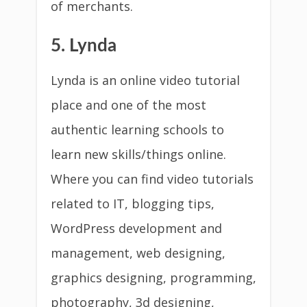
of merchants.
5. Lynda
Lynda is an online video tutorial
place and one of the most
authentic learning schools to
learn new skills/things online.
Where you can find video tutorials
related to IT, blogging tips,
WordPress development and
management, web designing,
graphics designing, programming,
photography, 3d designing,