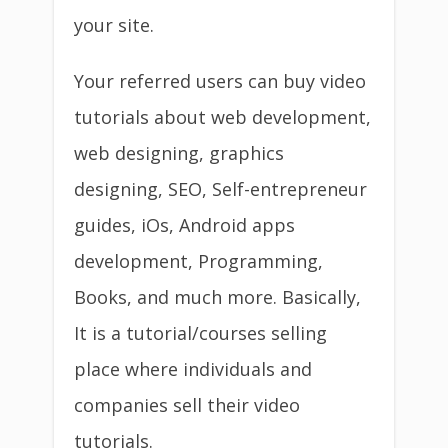
your site.
Your referred users can buy video
tutorials about web development,
web designing, graphics
designing, SEO, Self-entrepreneur
guides, iOs, Android apps
development, Programming,
Books, and much more. Basically,
It is a tutorial/courses selling
place where individuals and
companies sell their video
tutorials.