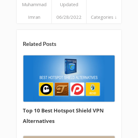
Muhammad
Updated
Imran
06/28/2022
Categories ↓
Related Posts
Top 10 Best Hotspot Shield VPN
Alternatives