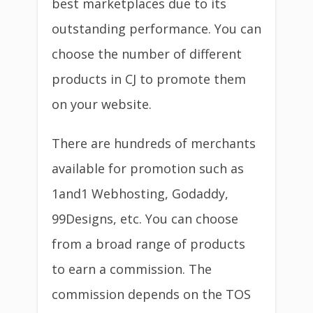
best marketplaces due to its
outstanding performance. You can
choose the number of different
products in CJ to promote them
on your website.
There are hundreds of merchants
available for promotion such as
1and1 Webhosting, Godaddy,
99Designs, etc. You can choose
from a broad range of products
to earn a commission. The
commission depends on the TOS