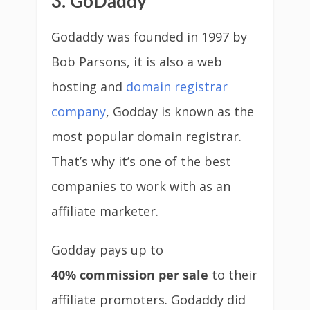
3. GoDaddy
Godaddy was founded in 1997 by
Bob Parsons, it is also a web
hosting and
domain registrar
company
, Godday is known as the
most popular domain registrar.
That’s why it’s one of the best
companies to work with as an
affiliate marketer.
Godday pays up to
40% commission per sale
to their
affiliate promoters. Godaddy did