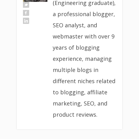
(Engineering graduate),
a professional blogger,
SEO analyst, and
webmaster with over 9
years of blogging
experience, managing
multiple blogs in
different niches related
to blogging, affiliate
marketing, SEO, and
product reviews.