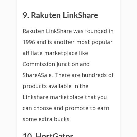
9. Rakuten LinkShare
Rakuten LinkShare was founded in
1996 and is another most popular
affiliate marketplace like
Commission Junction and
ShareASale. There are hundreds of
products available in the
Linkshare marketplace that you
can choose and promote to earn
some extra bucks.
10. HostGator