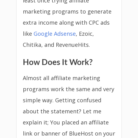
least once trying affiliate
marketing programs to generate
extra income along with CPC ads
like
Google Adsense
, Ezoic,
Chitika, and RevenueHits.
How Does It Work?
Almost all affiliate marketing
programs work the same and very
simple way. Getting confused
about the statement? Let me
explain it; You placed an affiliate
link or banner of BlueHost on your