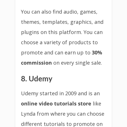
You can also find audio, games,
themes, templates, graphics, and
plugins on this platform. You can
choose a variety of products to
promote and can earn up to
30%
commission
on every single sale.
8. Udemy
Udemy started in 2009 and is an
online video tutorials store
like
Lynda from where you can choose
different tutorials to promote on