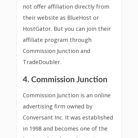
not offer affiliation directly from
their website as BlueHost or
HostGator. But you can join their
affiliate program through
Commission Junction and
TradeDoubler.
4. Commission Junction
Commission Junction is an online
advertising firm owned by
Conversant Inc. It was established
in 1998 and becomes one of the