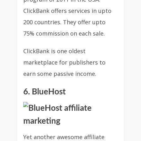
ClickBank offers services in upto
200 countries. They offer upto
75% commission on each sale.
ClickBank is one oldest
marketplace for publishers to
earn some passive income.
6. BlueHost
Yet another awesome affiliate