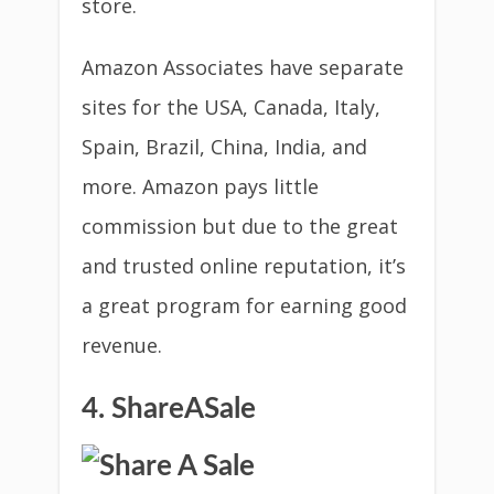
store.
Amazon Associates have separate
sites for the USA, Canada, Italy,
Spain, Brazil, China, India, and
more. Amazon pays little
commission but due to the great
and trusted online reputation, it’s
a great program for earning good
revenue.
4. ShareASale