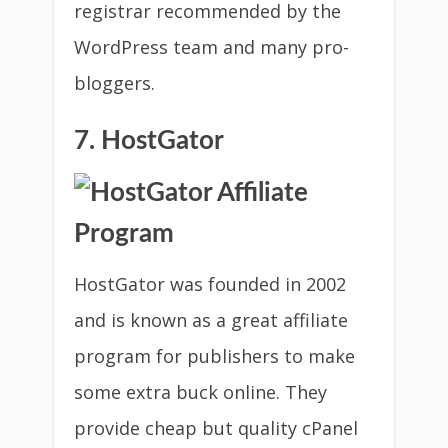
registrar recommended by the
WordPress team and many pro-
bloggers.
7. HostGator
HostGator was founded in 2002
and is known as a great affiliate
program for publishers to make
some extra buck online. They
provide cheap but quality cPanel