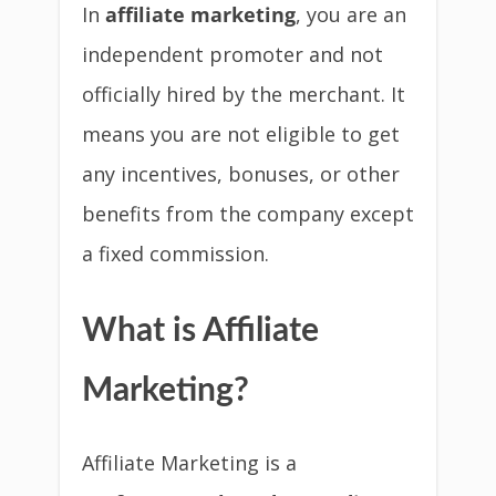
In
affiliate marketing
, you are an
independent promoter and not
officially hired by the merchant. It
means you are not eligible to get
any incentives, bonuses, or other
benefits from the company except
a fixed commission.
What is Affiliate
Marketing?
Affiliate Marketing is a