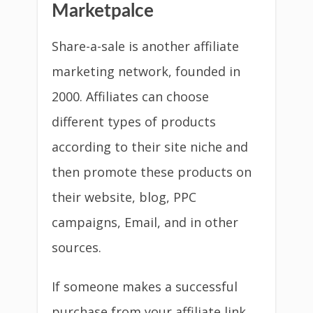
Share-a-sale is another affiliate
marketing network, founded in
2000. Affiliates can choose
different types of products
according to their site niche and
then promote these products on
their website, blog, PPC
campaigns, Email, and in other
sources.
If someone makes a successful
purchase from your affiliate link,