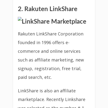
2. Rakuten LinkShare
Rakuten LinkShare Corporation
founded in 1996 offers e-
commerce and online services
such as affiliate marketing, new
signup, registration, free trial,
paid search, etc.
LinkShare is also an affiliate
marketplace. Recently Linkshare