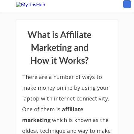
What is Affiliate
Marketing and
How it Works?
There are a number of ways to
make money online by using your
laptop with internet connectivity.
One of them is
affiliate
marketing
which is known as the
oldest technique and way to make