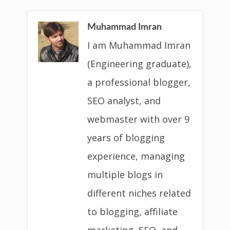
Muhammad Imran
I am Muhammad Imran
(Engineering graduate),
a professional blogger,
SEO analyst, and
webmaster with over 9
years of blogging
experience, managing
multiple blogs in
different niches related
to blogging, affiliate