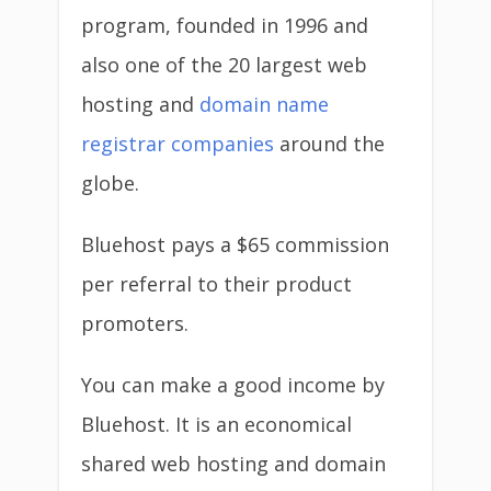
program, founded in 1996 and
also one of the 20 largest web
hosting and
domain name
registrar companies
around the
globe.
Bluehost pays a $65 commission
per referral to their product
promoters.
You can make a good income by
Bluehost. It is an economical
shared web hosting and domain