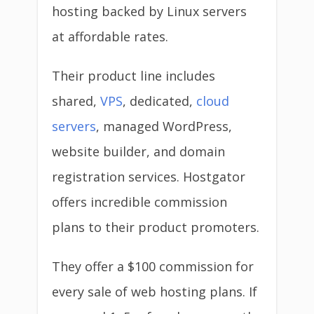
hosting backed by Linux servers
at affordable rates.
Their product line includes
shared,
VPS
, dedicated,
cloud
servers
, managed WordPress,
website builder, and domain
registration services. Hostgator
offers incredible commission
plans to their product promoters.
They offer a $100 commission for
every sale of web hosting plans. If