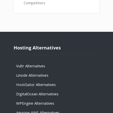
Competitors
Hosting Alternatives
Vultr Alternatives
Linode Alternatives
HostGator Alternatives
DigitalOcean Alternatives
WPEngine Alternatives
Amazon AWS Alternatives