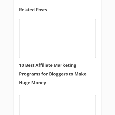
Related Posts
10 Best Affiliate Marketing
Programs for Bloggers to Make
Huge Money