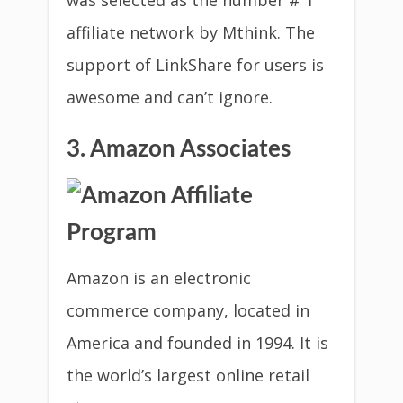
was selected as the number # 1
affiliate network by Mthink. The
support of LinkShare for users is
awesome and can’t ignore.
3. Amazon Associates
Amazon is an electronic
commerce company, located in
America and founded in 1994. It is
the world’s largest online retail