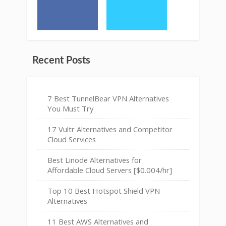
Recent Posts
7 Best TunnelBear VPN Alternatives
You Must Try
17 Vultr Alternatives and Competitor
Cloud Services
Best Linode Alternatives for
Affordable Cloud Servers [$0.004/hr]
Top 10 Best Hotspot Shield VPN
Alternatives
11 Best AWS Alternatives and