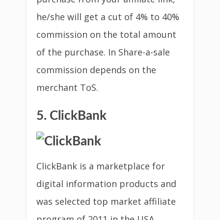
he/she will get a cut of 4% to 40%
commission on the total amount
of the purchase. In Share-a-sale
commission depends on the
merchant ToS.
5. ClickBank
ClickBank is a marketplace for
digital information products and
was selected top market affiliate
program of 2011 in the USA.