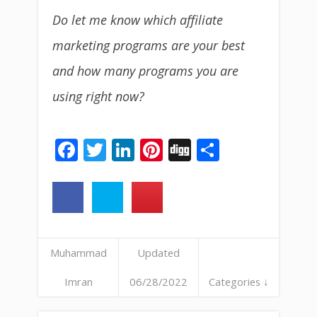
Do let me know which affiliate
marketing programs are your best
and how many programs you are
using right now?
Facebook
Twitter
LinkedIn
Pinterest
Digg
Share
Muhammad
Updated
Imran
06/28/2022
Categories ↓