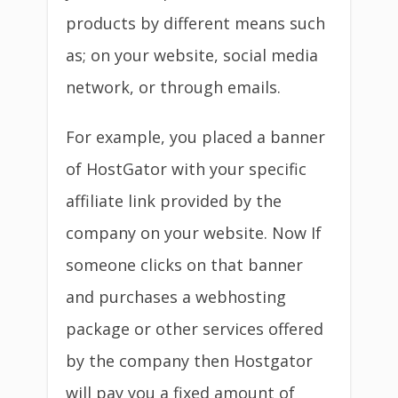
products by different means such
as; on your website, social media
network, or through emails.
For example, you placed a banner
of HostGator with your specific
affiliate link provided by the
company on your website. Now If
someone clicks on that banner
and purchases a webhosting
package or other services offered
by the company then Hostgator
will pay you a fixed amount of