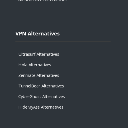
VPN Alternatives
Ultrasurf Alternatives
Hola
Alternatives
Zenmate
Alternatives
TunnelBear
Alternatives
CyberGhost
Alternatives
HideMyAss
Alternatives