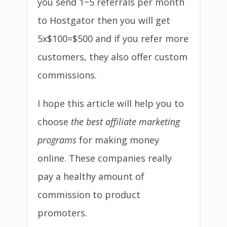
you send 1~5 referrals per month
to Hostgator then you will get
5x$100=$500 and if you refer more
customers, they also offer custom
commissions.
I hope this article will help you to
choose
the best affiliate marketing
programs
for making money
online. These companies really
pay a healthy amount of
commission to product
promoters.