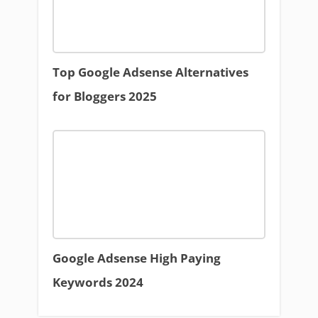
Top Google Adsense Alternatives
for Bloggers 2025
Google Adsense High Paying
Keywords 2024