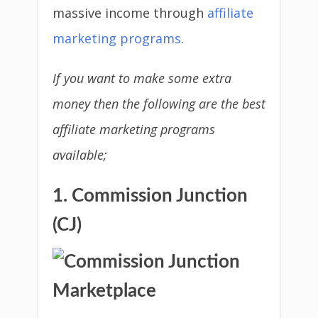
massive income through
affiliate
marketing programs
.
If you want to make some extra
money then the following are the best
affiliate marketing programs
available;
1. Commission Junction
(CJ)