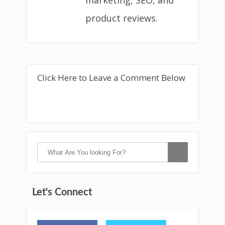
marketing, SEO, and
product reviews.
Click Here to Leave a Comment Below
Let's Connect