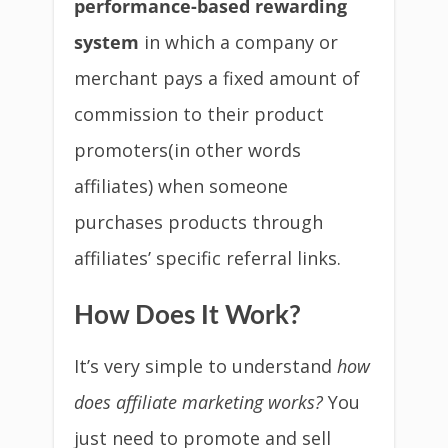
performance-based rewarding
system
in which a company or
merchant pays a fixed amount of
commission to their product
promoters(in other words
affiliates) when someone
purchases products through
affiliates’ specific referral links.
How Does It Work?
It’s very simple to understand
how
does affiliate marketing works?
You
just need to promote and sell