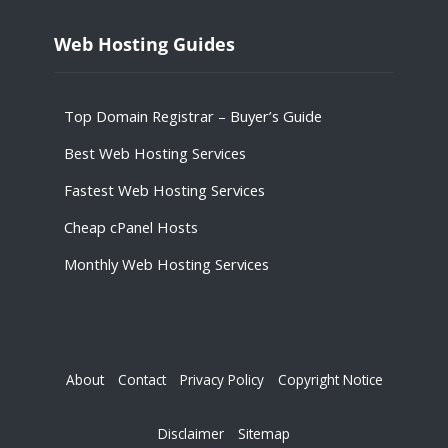
Web Hosting Guides
Top Domain Registrar – Buyer’s Guide
Best Web Hosting Services
Fastest Web Hosting Services
Cheap cPanel Hosts
Monthly Web Hosting Services
About
Contact
Privacy Policy
Copyright Notice
Disclaimer
Sitemap