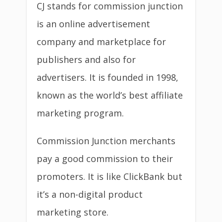
CJ stands for commission junction
is an online advertisement
company and marketplace for
publishers and also for
advertisers. It is founded in 1998,
known as the world’s best affiliate
marketing program.
Commission Junction merchants
pay a good commission to their
promoters. It is like ClickBank but
it’s a non-digital product
marketing store.