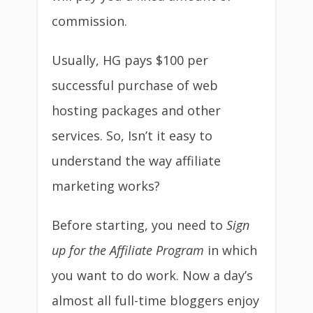
commission.
Usually, HG pays $100 per
successful purchase of web
hosting packages and other
services. So, Isn’t it easy to
understand the way affiliate
marketing works?
Before starting, you need to
Sign
up for the Affiliate Program
in which
you want to do work. Now a day’s
almost all full-time bloggers enjoy