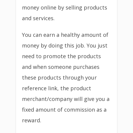
money online by selling products
and services.
You can earn a healthy amount of
money by doing this job. You just
need to promote the products
and when someone purchases
these products through your
reference link, the product
merchant/company will give you a
fixed amount of commission as a
reward.